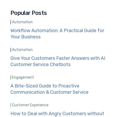
Popular Posts
Automation
Workflow Automation: A Practical Guide for
Your Business
Automation
Give Your Customers Faster Answers with AI
Customer Service Chatbots
Engagement
A Bite-Sized Guide to Proactive
Communication & Customer Service
Customer Experience
How to Deal with Angry Customers without