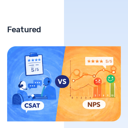
Featured