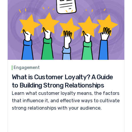
Engagement
What is Customer Loyalty? A Guide
to Building Strong Relationships
Learn what customer loyalty means, the factors
that influence it, and effective ways to cultivate
strong relationships with your audience.