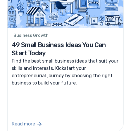
Business Growth
​49 Small Business Ideas You Can
Start Today
Find the best small business ideas that suit your
skills and interests. Kickstart your
entrepreneurial journey by choosing the right
business to build your future.
Read more