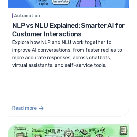
Automation
NLP vs NLU Explained: Smarter AI for
Customer Interactions
Explore how NLP and NLU work together to
improve AI conversations, from faster replies to
more accurate responses, across chatbots,
virtual assistants, and self-service tools.
Read more