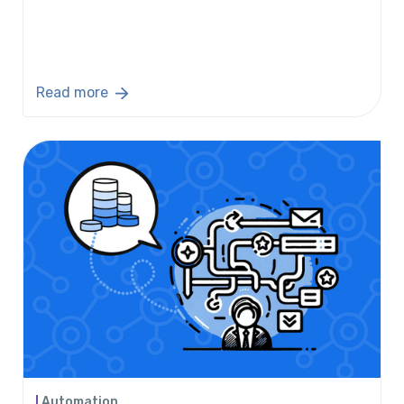
Read more
Automation