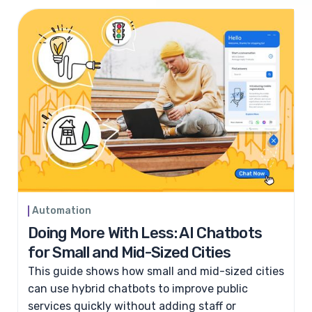
Automation
Doing More With Less: AI Chatbots
for Small and Mid-Sized Cities
This guide shows how small and mid-sized cities
can use hybrid chatbots to improve public
services quickly without adding staff or