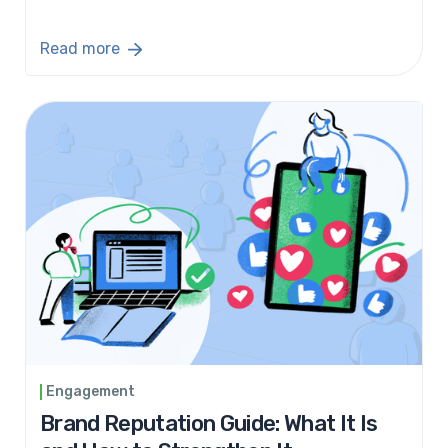
Read more
Engagement
Brand Reputation Guide: What It Is