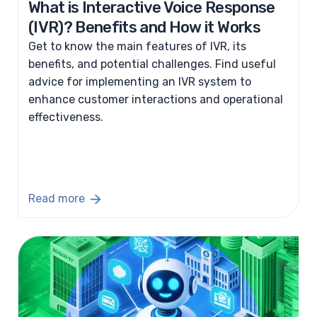
What is Interactive Voice Response
(IVR)? Benefits and How it Works
Get to know the main features of IVR, its
benefits, and potential challenges. Find useful
advice for implementing an IVR system to
enhance customer interactions and operational
effectiveness.
Read more