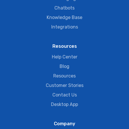
Chatbots
Knowledge Base
Integrations
Resources
Help Center
Blog
Resources
Customer Stories
Contact Us
Desktop App
Company