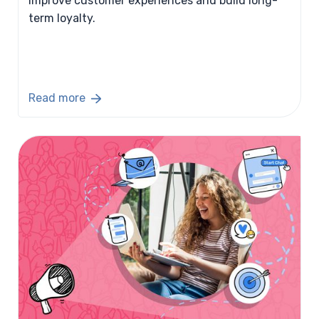
improve customer experiences and build long-
term loyalty.
Read more