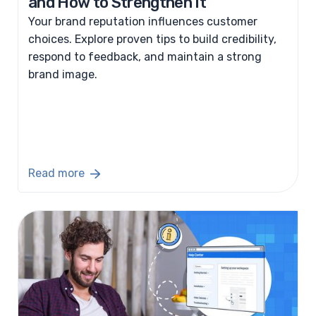
and How to Strengthen It
Your brand reputation influences customer
choices. Explore proven tips to build credibility,
respond to feedback, and maintain a strong
brand image.
Read more