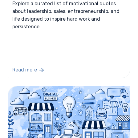
Explore a curated list of motivational quotes
about leadership, sales, entrepreneurship, and
life designed to inspire hard work and
persistence.
Read more