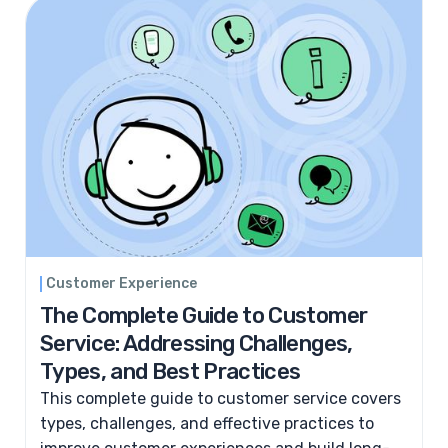
Customer Experience
The Complete Guide to Customer
Service: Addressing Challenges,
Types, and Best Practices
This complete guide to customer service covers
types, challenges, and effective practices to