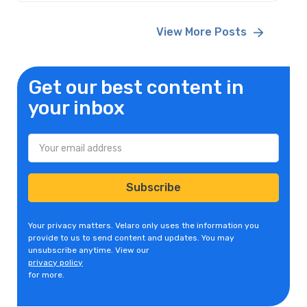
View More Posts
Get our best content in
your inbox
Your privacy matters. Velaro only uses the information you
provide to us to send content and updates. You may
unsubscribe anytime. View our
privacy policy
for more.