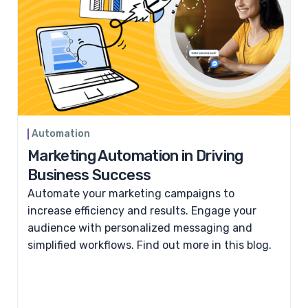
Automation
Marketing Automation in Driving
Business Success
Automate your marketing campaigns to
increase efficiency and results. Engage your
audience with personalized messaging and
simplified workflows. Find out more in this blog.