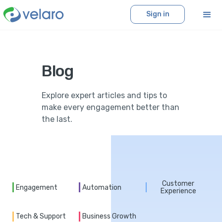
Sign in
Blog
Explore expert articles and tips to
make every engagement better than
the last.
Customer
Engagement
Automation
Experience
Tech & Support
Business Growth