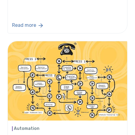
Read more
Automation