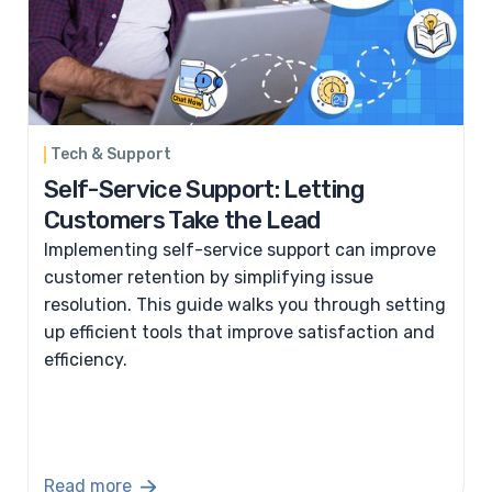
Tech & Support
Self-Service Support: Letting
Customers Take the Lead
Implementing self-service support can improve
customer retention by simplifying issue
resolution. This guide walks you through setting
up efficient tools that improve satisfaction and
efficiency.
Read more