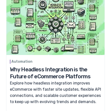
Automation
Why Headless Integration is the
Future of eCommerce Platforms
Explore how headless integration improves
eCommerce with faster site updates, flexible API
connections, and scalable customer experiences
to keep up with evolving trends and demands.