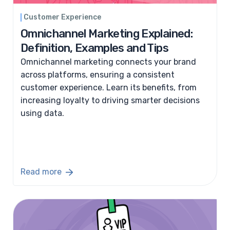
Customer Experience
Omnichannel Marketing Explained:
Definition, Examples and Tips
Omnichannel marketing connects your brand
across platforms, ensuring a consistent
customer experience. Learn its benefits, from
increasing loyalty to driving smarter decisions
using data.
Read more