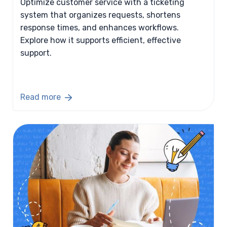
Optimize customer service with a ticketing
system that organizes requests, shortens
response times, and enhances workflows.
Explore how it supports efficient, effective
support.
Read more