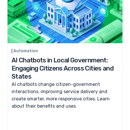
Automation
AI Chatbots in Local Government:
Engaging Citizens Across Cities and
States
AI chatbots change citizen-government
interactions, improving service delivery and
create smarter, more responsive cities. Learn
about their benefits and uses.