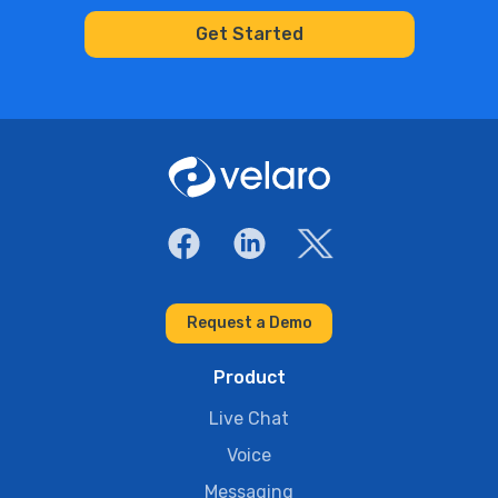
Request a Demo
Product
Live Chat
Voice
Messaging