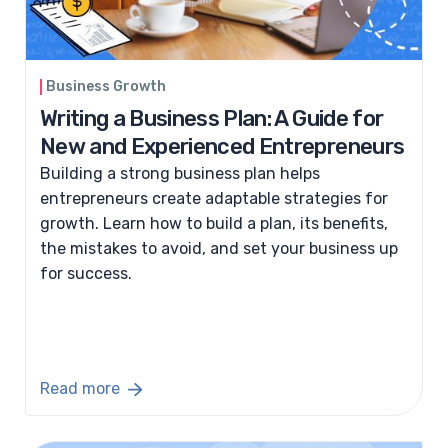
Business Growth
Writing a Business Plan: A Guide for
New and Experienced Entrepreneurs
Building a strong business plan helps
entrepreneurs create adaptable strategies for
growth. Learn how to build a plan, its benefits,
the mistakes to avoid, and set your business up
for success.
Read more