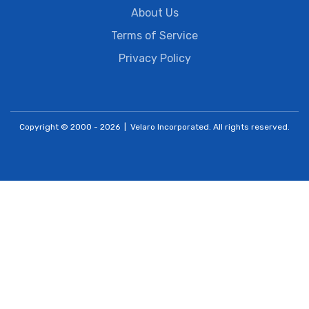
About Us
Terms of Service
Privacy Policy
Copyright © 2000 - 2026 | Velaro Incorporated. All rights reserved.