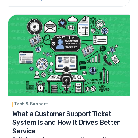
Tech & Support
What a Customer Support Ticket
System Is and How It Drives Better
Service