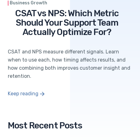
Business Growth
CSAT vs NPS: Which Metric
Should Your Support Team
Actually Optimize For?
CSAT and NPS measure different signals. Learn
when to use each, how timing affects results, and
how combining both improves customer insight and
retention.
Keep reading
Most Recent Posts