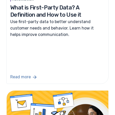
What is First-Party Data? A
Definition and How to Use it
Use first-party data to better understand
customer needs and behavior. Learn how it
helps improve communication.
Read more