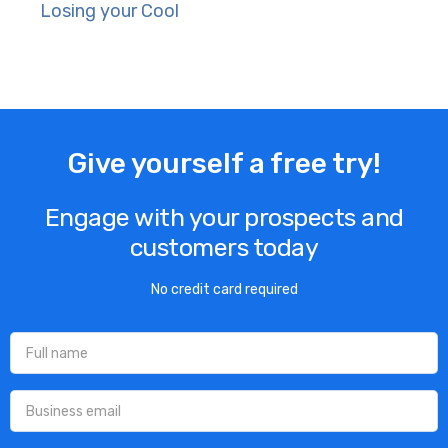
Losing your Cool
Give yourself a free try!
Engage with your prospects and
customers today
No credit card required