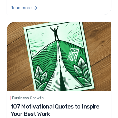
Read more
Business Growth
107 Motivational Quotes to Inspire
Your Best Work