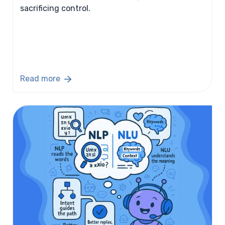
sacrificing control.
Read more