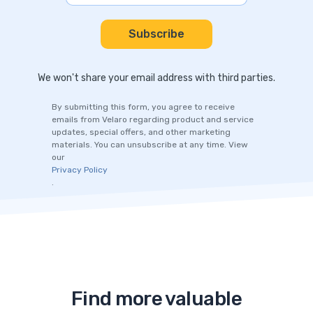
We won't share your email address with third parties.
By submitting this form, you agree to receive
emails from Velaro regarding product and service
updates, special offers, and other marketing
materials. You can unsubscribe at any time. View
our
Privacy Policy
.
Find more valuable