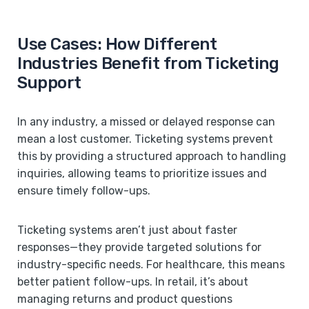
Use Cases: How Different
Industries Benefit from Ticketing
Support
In any industry, a missed or delayed response can
mean a lost customer. Ticketing systems prevent
this by providing a structured approach to handling
inquiries, allowing teams to prioritize issues and
ensure timely follow-ups.
Ticketing systems aren’t just about faster
responses—they provide targeted solutions for
industry-specific needs. For healthcare, this means
better patient follow-ups. In retail, it’s about
managing returns and product questions