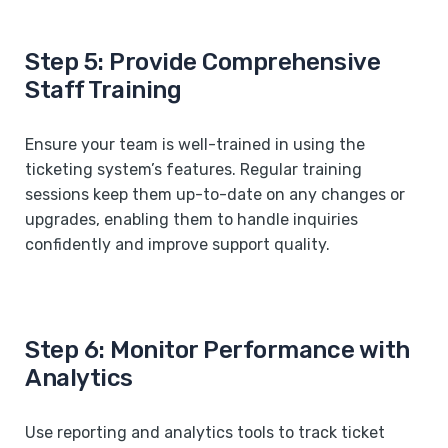
Step 5: Provide Comprehensive
Staff Training
Ensure your team is well-trained in using the
ticketing system’s features. Regular training
sessions keep them up-to-date on any changes or
upgrades, enabling them to handle inquiries
confidently and improve support quality.
Step 6: Monitor Performance with
Analytics
Use reporting and analytics tools to track ticket