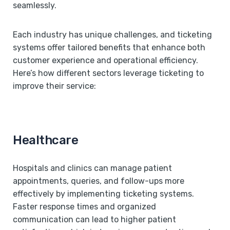
seamlessly.
Each industry has unique challenges, and ticketing
systems offer tailored benefits that enhance both
customer experience and operational efficiency.
Here’s how different sectors leverage ticketing to
improve their service:
Healthcare
Hospitals and clinics can manage patient
appointments, queries, and follow-ups more
effectively by implementing ticketing systems.
Faster response times and organized
communication can lead to higher patient