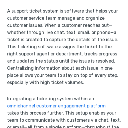
A support ticket system is software that helps your
customer service team manage and organize
customer issues. When a customer reaches out—
whether through live chat, text, email, or phone—a
ticket is created to capture the details of the issue.
This ticketing software assigns the ticket to the
right support agent or department, tracks progress
and updates the status until the issue is resolved.
Centralizing information about each issue in one
place allows your team to stay on top of every step,
especially with high ticket volumes.
Integrating a ticketing system within an
omnichannel customer engagement platform
takes this process further. This setup enables your
team to communicate with customers via chat, text,
or email—all from a single platform—throughout the