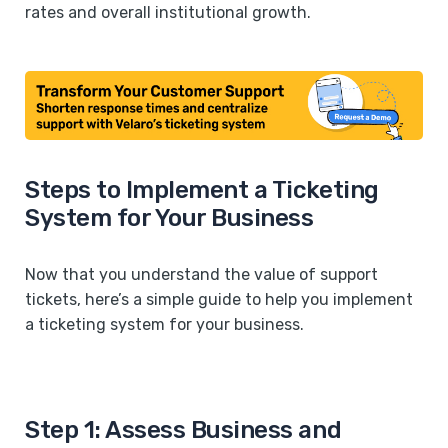
rates and overall institutional growth.
Steps to Implement a Ticketing
System for Your Business
Now that you understand the value of support
tickets, here’s a simple guide to help you implement
a ticketing system for your business.
Step 1: Assess Business and