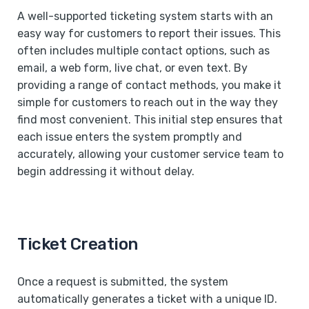
A well-supported ticketing system starts with an
easy way for customers to report their issues. This
often includes multiple contact options, such as
email, a web form, live chat, or even text. By
providing a range of contact methods, you make it
simple for customers to reach out in the way they
find most convenient. This initial step ensures that
each issue enters the system promptly and
accurately, allowing your customer service team to
begin addressing it without delay.
Ticket Creation
Once a request is submitted, the system
automatically generates a ticket with a unique ID.