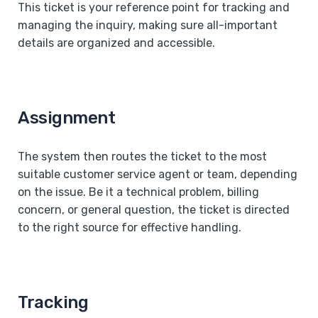
This ticket is your reference point for tracking and
managing the inquiry, making sure all-important
details are organized and accessible.
Assignment
The system then routes the ticket to the most
suitable customer service agent or team, depending
on the issue. Be it a technical problem, billing
concern, or general question, the ticket is directed
to the right source for effective handling.
Tracking