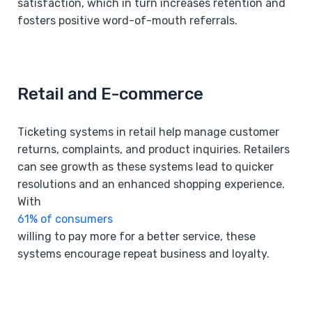
satisfaction, which in turn increases retention and
fosters positive word-of-mouth referrals.
Retail and E-commerce
Ticketing systems in retail help manage customer
returns, complaints, and product inquiries. Retailers
can see growth as these systems lead to quicker
resolutions and an enhanced shopping experience.
With
61% of consumers
willing to pay more for a better service, these
systems encourage repeat business and loyalty.