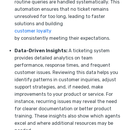
routine queries are handled systematically. This
automation ensures that no ticket remains
unresolved for too long, leading to faster
solutions and building
customer loyalty
by consistently meeting their expectations.
Data-Driven Insights:
A ticketing system
provides detailed analytics on team
performance, response times, and frequent
customer issues. Reviewing this data helps you
identify patterns in customer inquiries, adjust
support strategies, and, if needed, make
improvements to your product or service. For
instance, recurring issues may reveal the need
for clearer documentation or better product
training. These insights also show which agents
excel and where additional resources may be