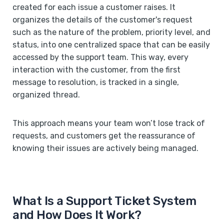
created for each issue a customer raises. It
organizes the details of the customer's request
such as the nature of the problem, priority level, and
status, into one centralized space that can be easily
accessed by the support team. This way, every
interaction with the customer, from the first
message to resolution, is tracked in a single,
organized thread.
This approach means your team won’t lose track of
requests, and customers get the reassurance of
knowing their issues are actively being managed.
What Is a Support Ticket System
and How Does It Work?