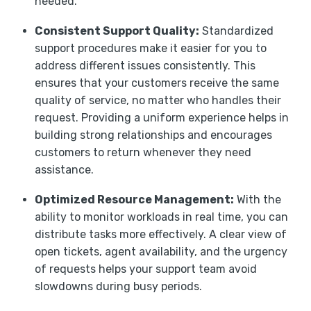
needed.
Consistent Support Quality:
Standardized
support procedures make it easier for you to
address different issues consistently. This
ensures that your customers receive the same
quality of service, no matter who handles their
request. Providing a uniform experience helps in
building strong relationships and encourages
customers to return whenever they need
assistance.
Optimized Resource Management:
With the
ability to monitor workloads in real time, you can
distribute tasks more effectively. A clear view of
open tickets, agent availability, and the urgency
of requests helps your support team avoid
slowdowns during busy periods.