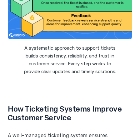
A systematic approach to support tickets
builds consistency, reliability, and trust in
customer service. Every step works to
provide clear updates and timely solutions.
How Ticketing Systems Improve
Customer Service
A well-managed ticketing system ensures