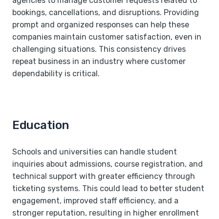
agencies to manage customer requests related to
bookings, cancellations, and disruptions. Providing
prompt and organized responses can help these
companies maintain customer satisfaction, even in
challenging situations. This consistency drives
repeat business in an industry where customer
dependability is critical.
Education
Schools and universities can handle student
inquiries about admissions, course registration, and
technical support with greater efficiency through
ticketing systems. This could lead to better student
engagement, improved staff efficiency, and a
stronger reputation, resulting in higher enrollment