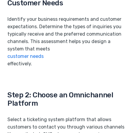
Customer Needs
Identify your business requirements and customer
expectations. Determine the types of inquiries you
typically receive and the preferred communication
channels. This assessment helps you design a
system that meets
customer needs
effectively.
Step 2: Choose an Omnichannel
Platform
Select a ticketing system platform that allows
customers to contact you through various channels