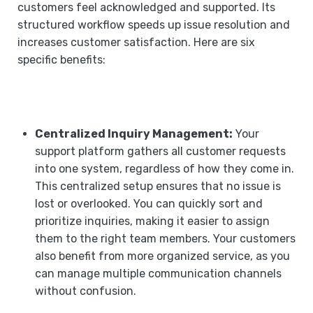
customers feel acknowledged and supported. Its
structured workflow speeds up issue resolution and
increases customer satisfaction. Here are six
specific benefits:
Centralized Inquiry Management:
Your
support platform gathers all customer requests
into one system, regardless of how they come in.
This centralized setup ensures that no issue is
lost or overlooked. You can quickly sort and
prioritize inquiries, making it easier to assign
them to the right team members. Your customers
also benefit from more organized service, as you
can manage multiple communication channels
without confusion.