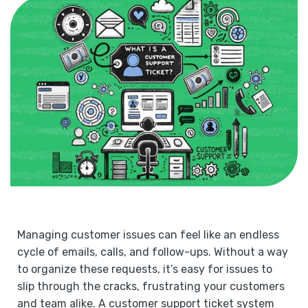
Managing customer issues can feel like an endless
cycle of emails, calls, and follow-ups. Without a way
to organize these requests, it’s easy for issues to
slip through the cracks, frustrating your customers
and team alike. A customer support ticket system