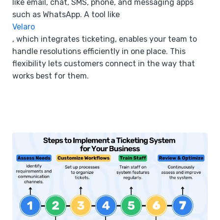
like email, chat, SMS, phone, and messaging apps
such as WhatsApp. A tool like
Velaro
, which integrates ticketing, enables your team to
handle resolutions efficiently in one place. This
flexibility lets customers connect in the way that
works best for them.