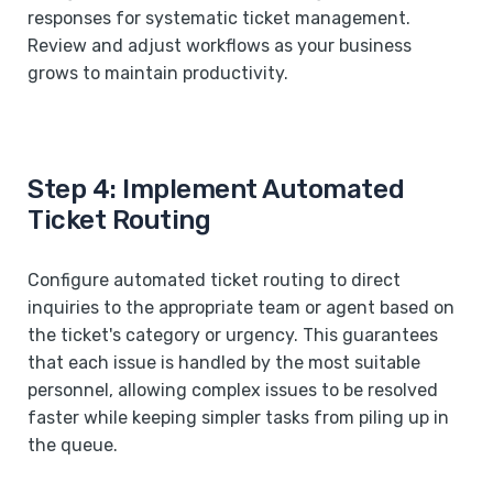
responses for systematic ticket management.
Review and adjust workflows as your business
grows to maintain productivity.
Step 4: Implement Automated
Ticket Routing
Configure automated ticket routing to direct
inquiries to the appropriate team or agent based on
the ticket's category or urgency. This guarantees
that each issue is handled by the most suitable
personnel, allowing complex issues to be resolved
faster while keeping simpler tasks from piling up in
the queue.