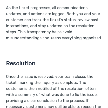
As the ticket progresses, all communications,
updates, and actions are logged. Both you and your
customer can track the ticket’s status, review past
interactions, and stay updated on the resolution
steps. This transparency helps avoid
misunderstandings and keeps everything organized.
Resolution
Once the issue is resolved, your team closes the
ticket, marking the inquiry as complete. The
customer is then notified of the resolution, often
with a summary of what was done to fix the issue,
providing a clear conclusion to the process. If
necessary, customers may still be able to reopen the