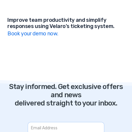
Improve team productivity and simplify
responses using Velaro’s ticketing system.
Book your demo now.
Stay informed. Get exclusive offers
and news
delivered straight to your inbox.