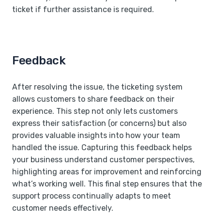
ticket if further assistance is required.
Feedback
After resolving the issue, the ticketing system
allows customers to share feedback on their
experience. This step not only lets customers
express their satisfaction (or concerns) but also
provides valuable insights into how your team
handled the issue. Capturing this feedback helps
your business understand customer perspectives,
highlighting areas for improvement and reinforcing
what’s working well. This final step ensures that the
support process continually adapts to meet
customer needs effectively.