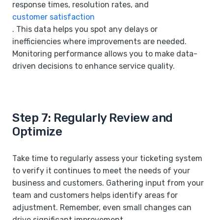
response times, resolution rates, and
customer satisfaction
. This data helps you spot any delays or
inefficiencies where improvements are needed.
Monitoring performance allows you to make data-
driven decisions to enhance service quality.
Step 7: Regularly Review and
Optimize
Take time to regularly assess your ticketing system
to verify it continues to meet the needs of your
business and customers. Gathering input from your
team and customers helps identify areas for
adjustment. Remember, even small changes can
drive significant improvement.