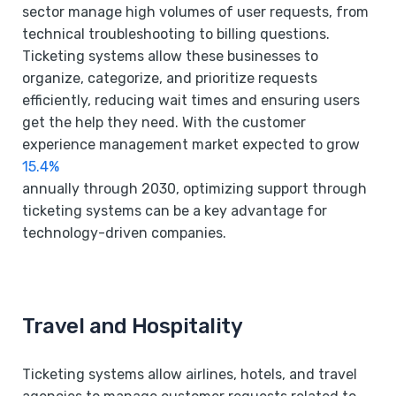
sector manage high volumes of user requests, from
technical troubleshooting to billing questions.
Ticketing systems allow these businesses to
organize, categorize, and prioritize requests
efficiently, reducing wait times and ensuring users
get the help they need. With the customer
experience management market expected to grow
15.4%
annually through 2030, optimizing support through
ticketing systems can be a key advantage for
technology-driven companies.
Travel and Hospitality
Ticketing systems allow airlines, hotels, and travel