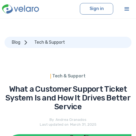
Sign in
Blog
Tech & Support
Tech & Support
What a Customer Support Ticket
System Is and How It Drives Better
Service
By
Andrea Granados
Last updated on
March 31, 2025