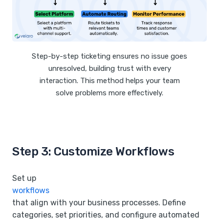
Step-by-step ticketing ensures no issue goes
unresolved, building trust with every
interaction. This method helps your team
solve problems more effectively.
Step 3: Customize Workflows
Set up
workflows
that align with your business processes. Define
categories, set priorities, and configure automated