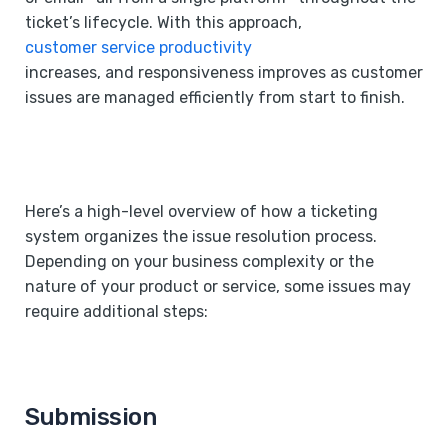
ticket’s lifecycle. With this approach,
customer service productivity
increases, and responsiveness improves as customer
issues are managed efficiently from start to finish.
Here’s a high-level overview of how a ticketing
system organizes the issue resolution process.
Depending on your business complexity or the
nature of your product or service, some issues may
require additional steps:
Submission