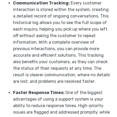
Communication Tracking:
Every customer
interaction is stored within the system, creating
a detailed record of ongoing conversations. This
historical log allows you to see the full scope of
each inquiry, helping you pick up where you left
off without asking the customer to repeat
information. With a complete overview of
previous interactions, you can provide more
accurate and efficient solutions. This tracking
also benefits your customers, as they can check
the status of their requests at any time. The
result is clearer communication, where no details
are lost, and problems are resolved faster.
Faster Response Times:
One of the biggest
advantages of using a support system is your
ability to reduce response times. High-priority
issues are flagged and addressed promptly, while