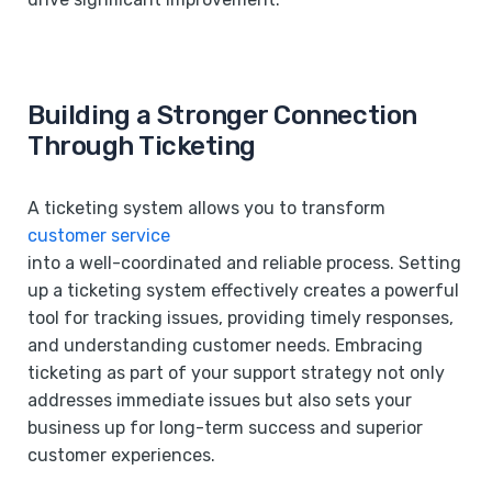
Building a Stronger Connection
Through Ticketing
A ticketing system allows you to transform
customer service
into a well-coordinated and reliable process. Setting
up a ticketing system effectively creates a powerful
tool for tracking issues, providing timely responses,
and understanding customer needs. Embracing
ticketing as part of your support strategy not only
addresses immediate issues but also sets your
business up for long-term success and superior
customer experiences.