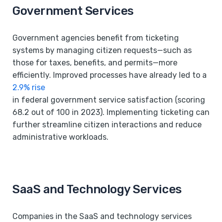
Government Services
Government agencies benefit from ticketing
systems by managing citizen requests—such as
those for taxes, benefits, and permits—more
efficiently. Improved processes have already led to a
2.9% rise
in federal government service satisfaction (scoring
68.2 out of 100 in 2023). Implementing ticketing can
further streamline citizen interactions and reduce
administrative workloads.
SaaS and Technology Services
Companies in the SaaS and technology services