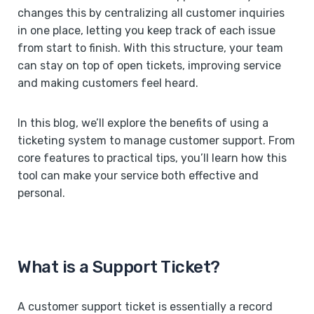
changes this by centralizing all customer inquiries
in one place, letting you keep track of each issue
from start to finish. With this structure, your team
can stay on top of open tickets, improving service
and making customers feel heard.
In this blog, we’ll explore the benefits of using a
ticketing system to manage customer support. From
core features to practical tips, you’ll learn how this
tool can make your service both effective and
personal.
What is a Support Ticket?
A customer support ticket is essentially a record