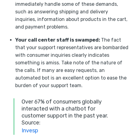
immediately handle some of these demands,
such as answering shipping and delivery
inquiries, information about products in the cart,
and payment problems.
Your call center staff is swamped:
The fact
that your support representatives are bombarded
with consumer inquiries clearly indicates
something is amiss. Take note of the nature of
the calls. If many are easy requests, an
automated bot is an excellent option to ease the
burden of your support team.
Over 67% of consumers globally
interacted with a chatbot for
customer support in the past year.
Source:
Invesp