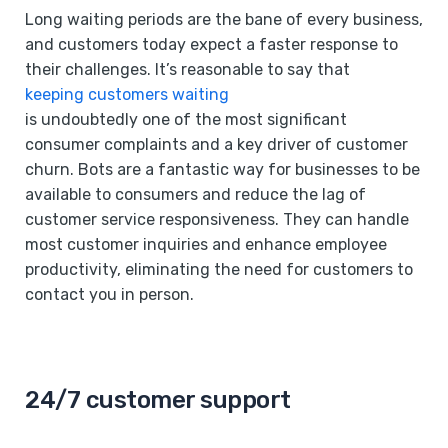
Long waiting periods are the bane of every business,
and customers today expect a faster response to
their challenges. It’s reasonable to say that
keeping customers waiting
is undoubtedly one of the most significant
consumer complaints and a key driver of customer
churn. Bots are a fantastic way for businesses to be
available to consumers and reduce the lag of
customer service responsiveness. They can handle
most customer inquiries and enhance employee
productivity, eliminating the need for customers to
contact you in person.
24/7 customer support