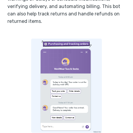
verifying delivery, and automating billing. This bot
can also help track returns and handle refunds on
returned items.