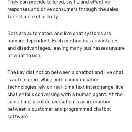
They can provide tailored, swift, and effective
responses and drive consumers through the sales
funnel more efficiently.
Bots are automated, and live chat systems are
human-dependent. Each method has advantages
and disadvantages, leaving many businesses unsure
of what to use.
The key distinction between a chatbot and live chat
is automation. While both communication
technologies rely on real-time text interchange, live
chat entails conversing with a human agent. At the
same time, a bot conversation is an interaction
between a customer and programmed chatbot
software.