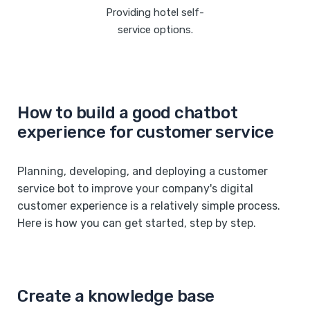
Providing hotel self-
service options.
How to build a good chatbot
experience for customer service
Planning, developing, and deploying a customer
service bot to improve your company's digital
customer experience is a relatively simple process.
Here is how you can get started, step by step.
Create a knowledge base