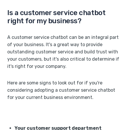
Is a customer service chatbot
right for my business?
A customer service chatbot can be an integral part
of your business. It's a great way to provide
outstanding customer service and build trust with
your customers, but it's also critical to determine if
it's right for your company.
Here are some signs to look out for if you're
considering adopting a customer service chatbot
for your current business environment.
Your customer support department