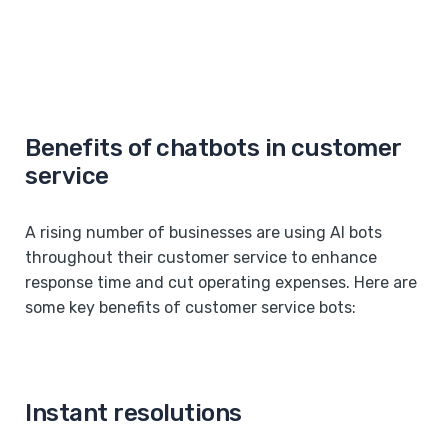
Benefits of chatbots in customer
service
A rising number of businesses are using AI bots
throughout their customer service to enhance
response time and cut operating expenses. Here are
some key benefits of customer service bots:
Instant resolutions