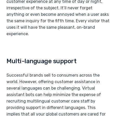
customer experience at any time of day or night,
irrespective of the subject. It’ll never forget
anything or even become annoyed when a user asks
the same inquiry for the fifth time. Every visitor that
uses it will have the same pleasant, on-brand
experience.
Multi-language support
Successful brands sell to consumers across the
world. However, offering customer assistance in
several languages can be challenging. Virtual
assistant bots can help minimize the expense of
recruiting multilingual customer care staff by
providing support in different languages. This
implies that all your global customers are cared for