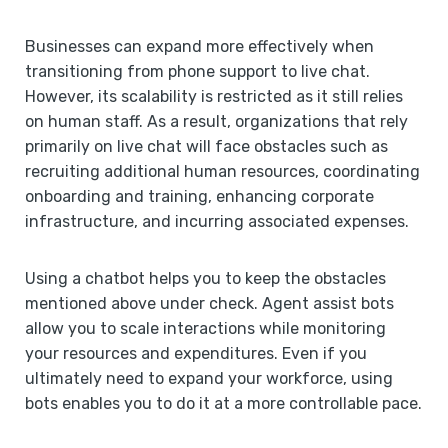
Businesses can expand more effectively when
transitioning from phone support to live chat.
However, its scalability is restricted as it still relies
on human staff. As a result, organizations that rely
primarily on live chat will face obstacles such as
recruiting additional human resources, coordinating
onboarding and training, enhancing corporate
infrastructure, and incurring associated expenses.
Using a chatbot helps you to keep the obstacles
mentioned above under check. Agent assist bots
allow you to scale interactions while monitoring
your resources and expenditures. Even if you
ultimately need to expand your workforce, using
bots enables you to do it at a more controllable pace.