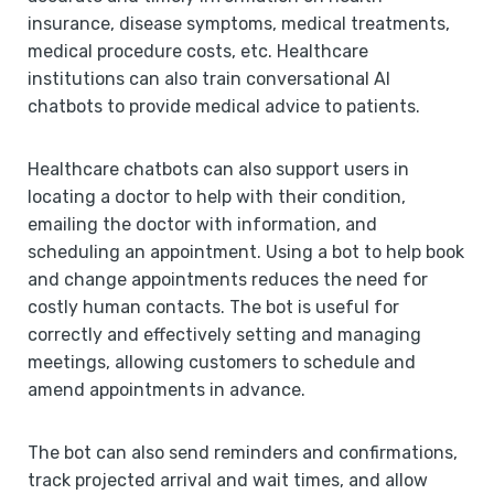
insurance, disease symptoms, medical treatments,
medical procedure costs, etc. Healthcare
institutions can also train conversational AI
chatbots to provide medical advice to patients.
Healthcare chatbots can also support users in
locating a doctor to help with their condition,
emailing the doctor with information, and
scheduling an appointment. Using a bot to help book
and change appointments reduces the need for
costly human contacts. The bot is useful for
correctly and effectively setting and managing
meetings, allowing customers to schedule and
amend appointments in advance.
The bot can also send reminders and confirmations,
track projected arrival and wait times, and allow