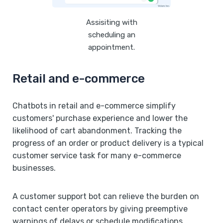
Assisiting with
scheduling an
appointment.
Retail and e-commerce
Chatbots in retail and e-commerce simplify
customers' purchase experience and lower the
likelihood of cart abandonment. Tracking the
progress of an order or product delivery is a typical
customer service task for many e-commerce
businesses.
A customer support bot can relieve the burden on
contact center operators by giving preemptive
warnings of delays or schedule modifications,