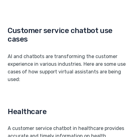
Customer service chatbot use
cases
AI and chatbots are transforming the customer
experience in various industries. Here are some use
cases of how support virtual assistants are being
used:
Healthcare
A customer service chatbot in healthcare provides
accurate and timely information on health