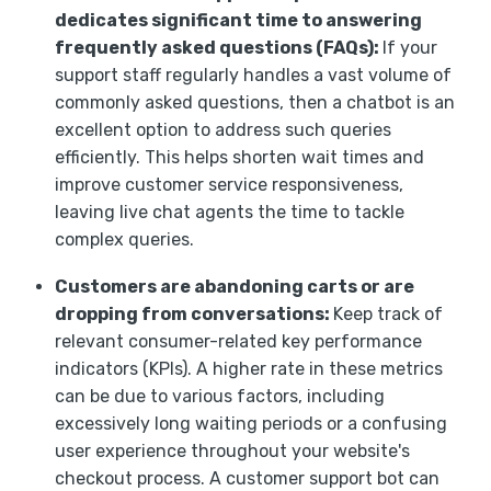
dedicates significant time to answering
frequently asked questions (FAQs):
If your
support staff regularly handles a vast volume of
commonly asked questions, then a chatbot is an
excellent option to address such queries
efficiently. This helps shorten wait times and
improve customer service responsiveness,
leaving live chat agents the time to tackle
complex queries.
Customers are abandoning carts or are
dropping from conversations:
Keep track of
relevant consumer-related key performance
indicators (KPIs). A higher rate in these metrics
can be due to various factors, including
excessively long waiting periods or a confusing
user experience throughout your website's
checkout process. A customer support bot can