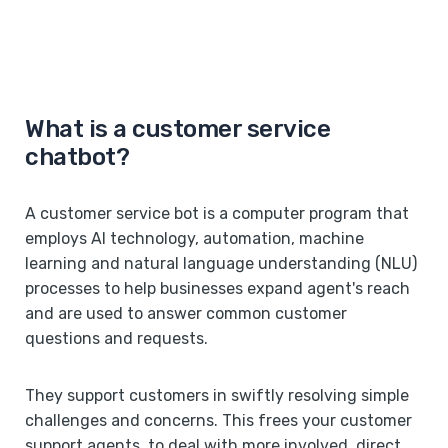
What is a customer service
chatbot?
A customer service bot is a computer program that
employs AI technology, automation, machine
learning and natural language understanding (NLU)
processes to help businesses expand agent's reach
and are used to answer common customer
questions and requests.
They support customers in swiftly resolving simple
challenges and concerns. This frees your customer
support agents to deal with more involved, direct