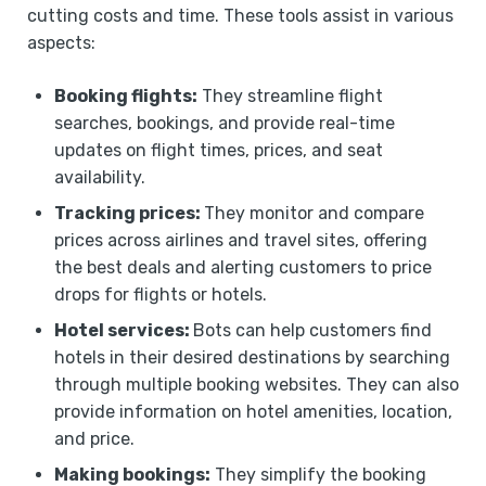
cutting costs and time. These tools assist in various
aspects:
Booking flights:
They streamline flight
searches, bookings, and provide real-time
updates on flight times, prices, and seat
availability.
Tracking prices:
They monitor and compare
prices across airlines and travel sites, offering
the best deals and alerting customers to price
drops for flights or hotels.
Hotel services:
Bots can help customers find
hotels in their desired destinations by searching
through multiple booking websites. They can also
provide information on hotel amenities, location,
and price.
Making bookings:
They simplify the booking