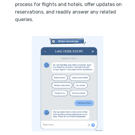
process for flights and hotels, offer updates on
reservations, and readily answer any related
queries.