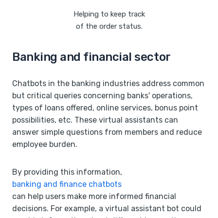
Helping to keep track
of the order status.
Banking and financial sector
Chatbots in the banking industries address common
but critical queries concerning banks' operations,
types of loans offered, online services, bonus point
possibilities, etc. These virtual assistants can
answer simple questions from members and reduce
employee burden.
By providing this information,
banking and finance chatbots
can help users make more informed financial
decisions. For example, a virtual assistant bot could