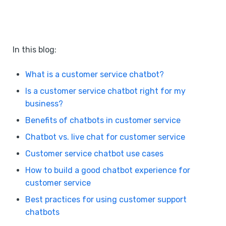
In this blog:
What is a customer service chatbot?
Is a customer service chatbot right for my
business?
Benefits of chatbots in customer service
Chatbot vs. live chat for customer service
Customer service chatbot use cases
How to build a good chatbot experience for
customer service
Best practices for using customer support
chatbots