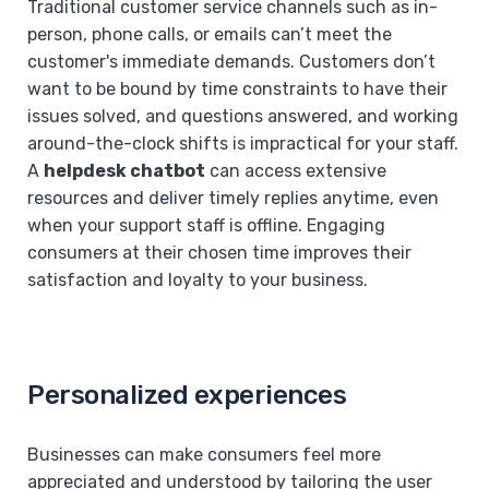
Traditional customer service channels such as in-
person, phone calls, or emails can’t meet the
customer's immediate demands. Customers don’t
want to be bound by time constraints to have their
issues solved, and questions answered, and working
around-the-clock shifts is impractical for your staff.
A
helpdesk chatbot
can access extensive
resources and deliver timely replies anytime, even
when your support staff is offline. Engaging
consumers at their chosen time improves their
satisfaction and loyalty to your business.
Personalized experiences
Businesses can make consumers feel more
appreciated and understood by tailoring the user