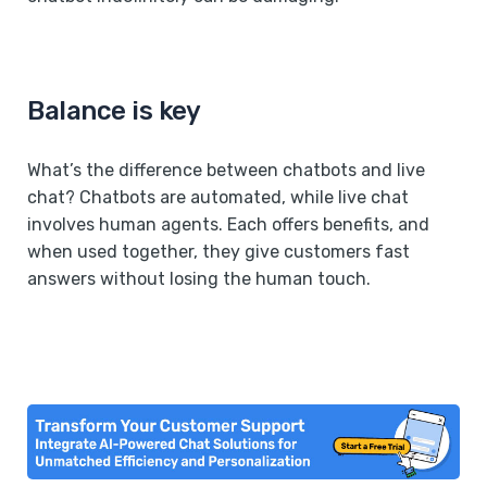
Balance is key
What’s the difference between chatbots and live
chat? Chatbots are automated, while live chat
involves human agents. Each offers benefits, and
when used together, they give customers fast
answers without losing the human touch.