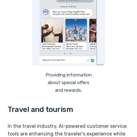
Providing information
about special offers
and rewards.
Travel and tourism
In the travel industry, AI-powered customer service
tools are enhancing the traveler's experience while