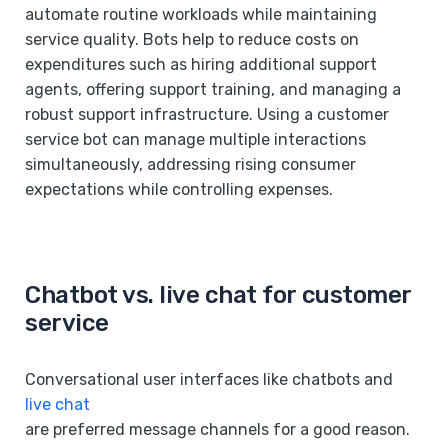
automate routine workloads while maintaining
service quality. Bots help to reduce costs on
expenditures such as hiring additional support
agents, offering support training, and managing a
robust support infrastructure. Using a customer
service bot can manage multiple interactions
simultaneously, addressing rising consumer
expectations while controlling expenses.
Chatbot vs. live chat for customer
service
Conversational user interfaces like chatbots and
live chat
are preferred message channels for a good reason.