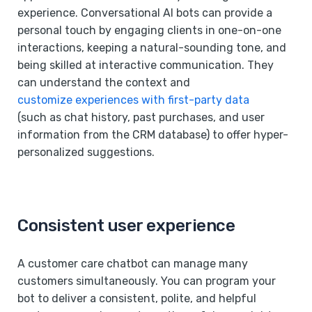
experience. Conversational AI bots can provide a
personal touch by engaging clients in one-on-one
interactions, keeping a natural-sounding tone, and
being skilled at interactive communication. They
can understand the context and
customize experiences with first-party data
(such as chat history, past purchases, and user
information from the CRM database) to offer hyper-
personalized suggestions.
Consistent user experience
A customer care chatbot can manage many
customers simultaneously. You can program your
bot to deliver a consistent, polite, and helpful