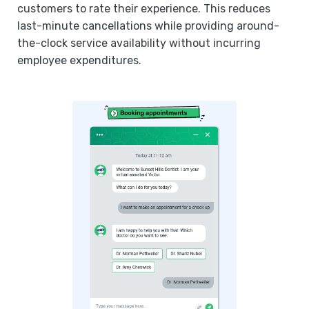
customers to rate their experience. This reduces
last-minute cancellations while providing around-
the-clock service availability without incurring
employee expenditures.