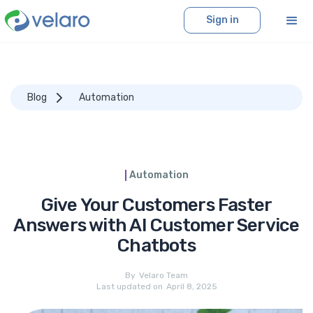
Sign in
Blog
Automation
Automation
Give Your Customers Faster
Answers with AI Customer Service
Chatbots
By
Velaro Team
Last updated on
April 8, 2025