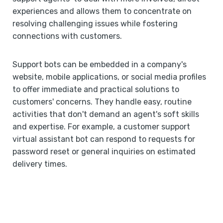
experiences and allows them to concentrate on
resolving challenging issues while fostering
connections with customers.
Support bots can be embedded in a company's
website, mobile applications, or social media profiles
to offer immediate and practical solutions to
customers' concerns. They handle easy, routine
activities that don't demand an agent's soft skills
and expertise. For example, a customer support
virtual assistant bot can respond to requests for
password reset or general inquiries on estimated
delivery times.