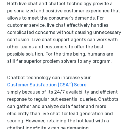
Both live chat and chatbot technology provide a
personalized and positive customer experience that
allows to meet the consumer's demands. For
customer service, live chat effectively handles
complicated concerns without causing unnecessary
confusion. Live chat support agents can work with
other teams and customers to offer the best
possible solution. For the time being, humans are
still far superior problem solvers to any program.
Chatbot technology can increase your
Customer Satisfaction (CSAT) Score
simply because of its 24/7 availability and efficient
response to regular but essential queries. Chatbots
can gather and analyze data faster and more
efficiently than live chat for lead generation and
scoring. However, retaining the hot lead with a
chatbot indefinitely can be damaging.