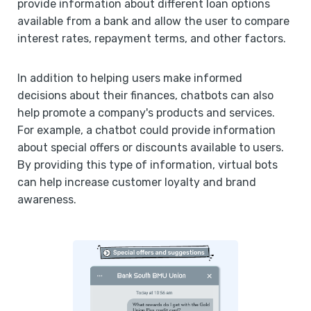
provide information about different loan options
available from a bank and allow the user to compare
interest rates, repayment terms, and other factors.
In addition to helping users make informed
decisions about their finances, chatbots can also
help promote a company's products and services.
For example, a chatbot could provide information
about special offers or discounts available to users.
By providing this type of information, virtual bots
can help increase customer loyalty and brand
awareness.