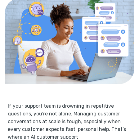
If your support team is drowning in repetitive
questions, you're not alone. Managing customer
conversations at scale is tough, especially when
every customer expects fast, personal help. That’s
where an AI customer support