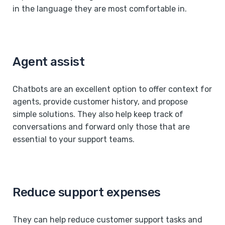
in the language they are most comfortable in.
Agent assist
Chatbots are an excellent option to offer context for
agents, provide customer history, and propose
simple solutions. They also help keep track of
conversations and forward only those that are
essential to your support teams.
Reduce support expenses
They can help reduce customer support tasks and