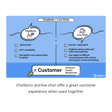
Chatbots and live chat offer a great customer
experience when used together.