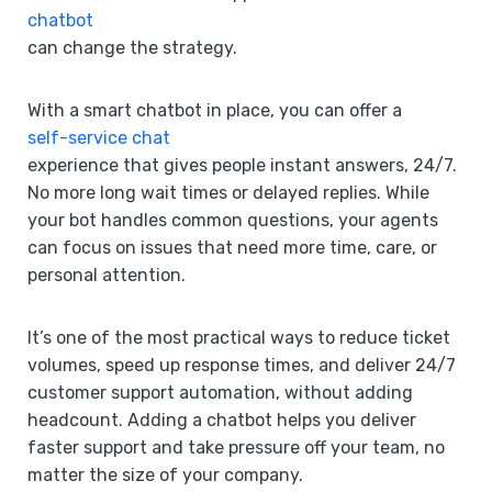
chatbot
can change the strategy.
With a smart chatbot in place, you can offer a
self-service chat
experience that gives people instant answers, 24/7.
No more long wait times or delayed replies. While
your bot handles common questions, your agents
can focus on issues that need more time, care, or
personal attention.
It’s one of the most practical ways to reduce ticket
volumes, speed up response times, and deliver 24/7
customer support automation, without adding
headcount. Adding a chatbot helps you deliver
faster support and take pressure off your team, no
matter the size of your company.