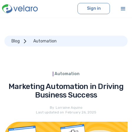
Sign in
Blog
Automation
Automation
Marketing Automation in Driving
Business Success
By
Lorraine Aquino
Last updated on
February 26, 2025