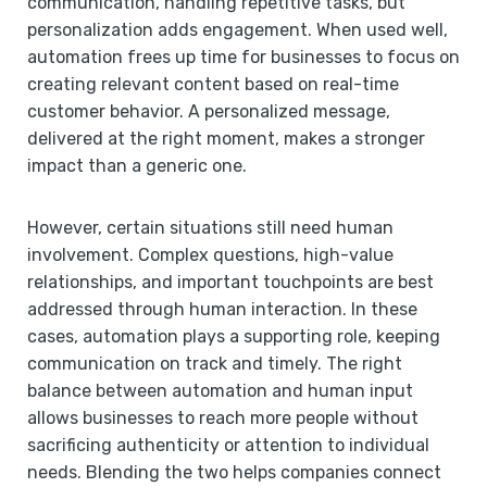
communication, handling repetitive tasks, but
personalization adds engagement. When used well,
automation frees up time for businesses to focus on
creating relevant content based on real-time
customer behavior. A personalized message,
delivered at the right moment, makes a stronger
impact than a generic one.
However, certain situations still need human
involvement. Complex questions, high-value
relationships, and important touchpoints are best
addressed through human interaction. In these
cases, automation plays a supporting role, keeping
communication on track and timely. The right
balance between automation and human input
allows businesses to reach more people without
sacrificing authenticity or attention to individual
needs. Blending the two helps companies connect