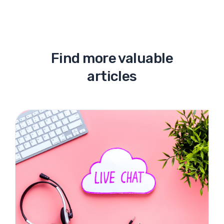
Find more valuable
articles