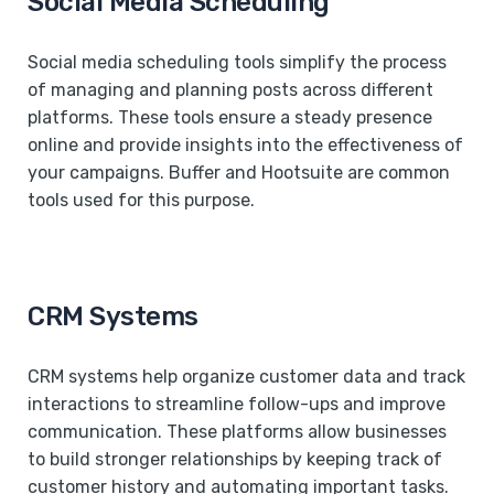
Social Media Scheduling
Social media scheduling tools simplify the process
of managing and planning posts across different
platforms. These tools ensure a steady presence
online and provide insights into the effectiveness of
your campaigns. Buffer and Hootsuite are common
tools used for this purpose.
CRM Systems
CRM systems help organize customer data and track
interactions to streamline follow-ups and improve
communication. These platforms allow businesses
to build stronger relationships by keeping track of
customer history and automating important tasks.