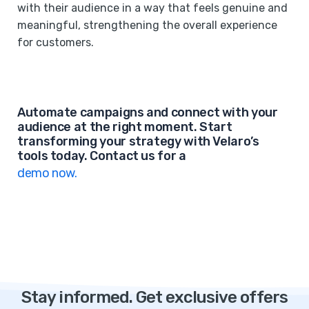
with their audience in a way that feels genuine and
meaningful, strengthening the overall experience
for customers.
Automate campaigns and connect with your
audience at the right moment. Start
transforming your strategy with Velaro’s
tools today. Contact us for a
demo now.
Stay informed. Get exclusive offers