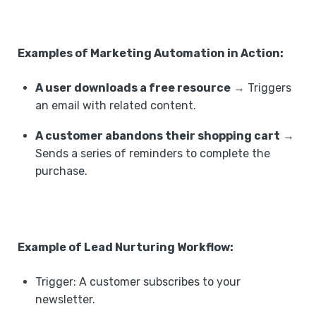
Examples of Marketing Automation in Action:
A user downloads a free resource
→ Triggers
an email with related content.
A customer abandons their shopping cart
→
Sends a series of reminders to complete the
purchase.
Example of Lead Nurturing Workflow:
Trigger: A customer subscribes to your
newsletter. ‍