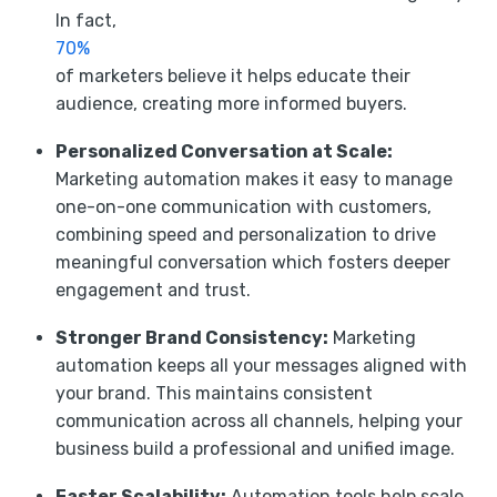
In fact,
70%
of marketers believe it helps educate their
audience, creating more informed buyers.
Personalized Conversation at Scale:
Marketing automation makes it easy to manage
one-on-one communication with customers,
combining speed and personalization to drive
meaningful conversation which fosters deeper
engagement and trust.
Stronger Brand Consistency:
Marketing
automation keeps all your messages aligned with
your brand. This maintains consistent
communication across all channels, helping your
business build a professional and unified image.
Faster Scalability:
Automation tools help scale