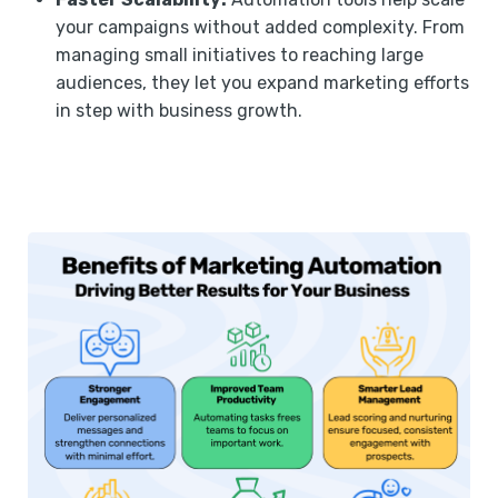
your campaigns without added complexity. From
managing small initiatives to reaching large
audiences, they let you expand marketing efforts
in step with business growth.