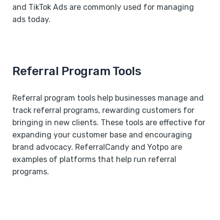
and TikTok Ads are commonly used for managing
ads today.
Referral Program Tools
Referral program tools help businesses manage and
track referral programs, rewarding customers for
bringing in new clients. These tools are effective for
expanding your customer base and encouraging
brand advocacy. ReferralCandy and Yotpo are
examples of platforms that help run referral
programs.