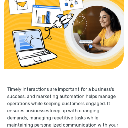
Timely interactions are important for a business's
success, and marketing automation helps manage
operations while keeping customers engaged. It
ensures businesses keep up with changing
demands, managing repetitive tasks while
maintaining personalized communication with your