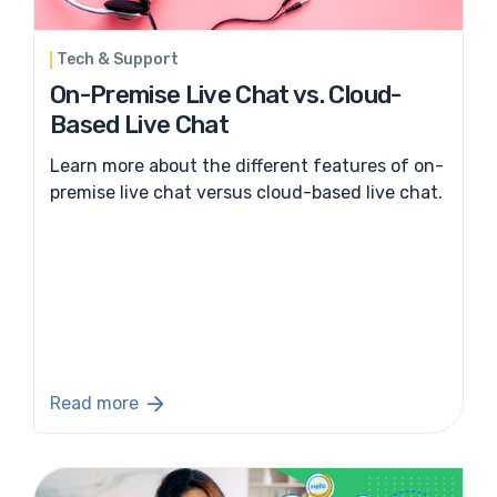
Tech & Support
On-Premise Live Chat vs. Cloud-
Based Live Chat
Learn more about the different features of on-
premise live chat versus cloud-based live chat.
Read more