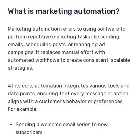
What is marketing automation?
Marketing automation refers to using software to
perform repetitive marketing tasks like sending
emails, scheduling posts, or managing ad
campaigns. It replaces manual effort with
automated workflows to create consistent, scalable
strategies.
At its core, automation integrates various tools and
data points, ensuring that every message or action
aligns with a customer's behavior or preferences.
For example:
Sending a welcome email series to new
subscribers.