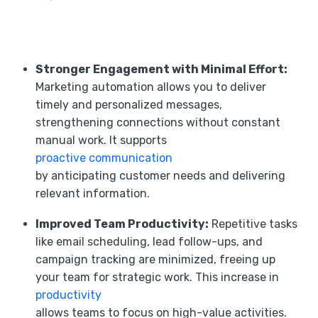
Stronger Engagement with Minimal Effort:
Marketing automation allows you to deliver
timely and personalized messages,
strengthening connections without constant
manual work. It supports
proactive communication
by anticipating customer needs and delivering
relevant information.
Improved Team Productivity:
Repetitive tasks
like email scheduling, lead follow-ups, and
campaign tracking are minimized, freeing up
your team for strategic work. This increase in
productivity
allows teams to focus on high-value activities.