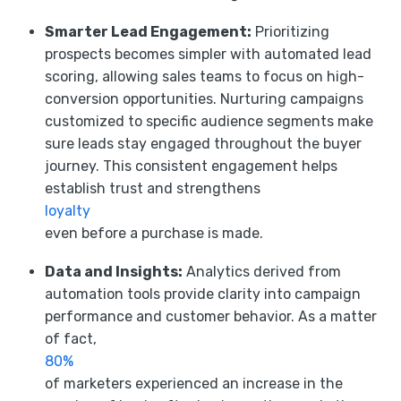
Smarter Lead Engagement:
Prioritizing
prospects becomes simpler with automated lead
scoring, allowing sales teams to focus on high-
conversion opportunities. Nurturing campaigns
customized to specific audience segments make
sure leads stay engaged throughout the buyer
journey. This consistent engagement helps
establish trust and strengthens
loyalty
even before a purchase is made.
Data and Insights:
Analytics derived from
automation tools provide clarity into campaign
performance and customer behavior. As a matter
of fact,
80%
of marketers experienced an increase in the