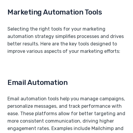
Marketing Automation Tools
Selecting the right tools for your marketing
automation strategy simplifies processes and drives
better results. Here are the key tools designed to
improve various aspects of your marketing efforts:
Email Automation
Email automation tools help you manage campaigns,
personalize messages, and track performance with
ease. These platforms allow for better targeting and
more consistent communication, driving higher
engagement rates. Examples include Mailchimp and