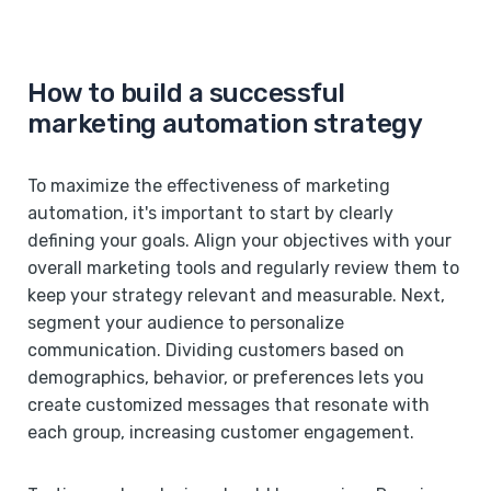
How to build a successful
marketing automation strategy
To maximize the effectiveness of marketing
automation, it's important to start by clearly
defining your goals. Align your objectives with your
overall marketing tools and regularly review them to
keep your strategy relevant and measurable. Next,
segment your audience to personalize
communication. Dividing customers based on
demographics, behavior, or preferences lets you
create customized messages that resonate with
each group, increasing customer engagement.