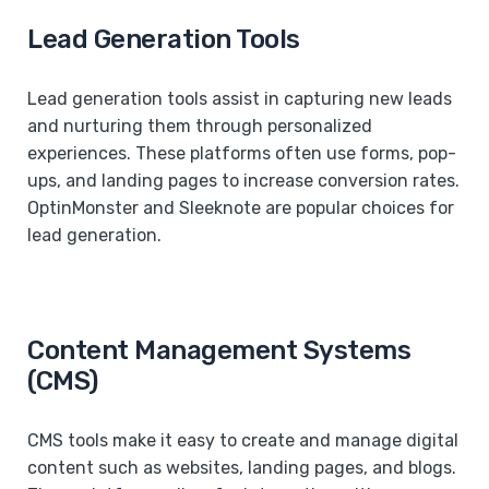
Lead Generation Tools
Lead generation tools assist in capturing new leads
and nurturing them through personalized
experiences. These platforms often use forms, pop-
ups, and landing pages to increase conversion rates.
OptinMonster and Sleeknote are popular choices for
lead generation.
Content Management Systems
(CMS)
CMS tools make it easy to create and manage digital
content such as websites, landing pages, and blogs.