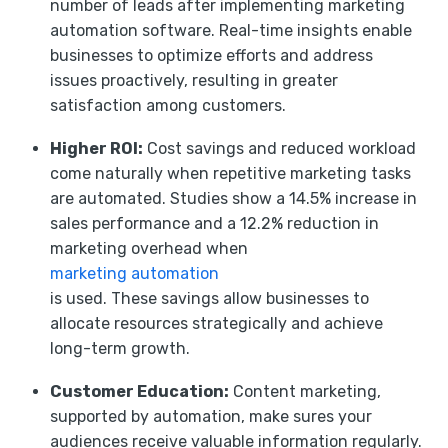
number of leads after implementing marketing
automation software. Real-time insights enable
businesses to optimize efforts and address
issues proactively, resulting in greater
satisfaction among customers.
Higher ROI:
Cost savings and reduced workload
come naturally when repetitive marketing tasks
are automated. Studies show a 14.5% increase in
sales performance and a 12.2% reduction in
marketing overhead when
marketing automation
is used. These savings allow businesses to
allocate resources strategically and achieve
long-term growth.
Customer Education:
Content marketing,
supported by automation, make sures your
audiences receive valuable information regularly.