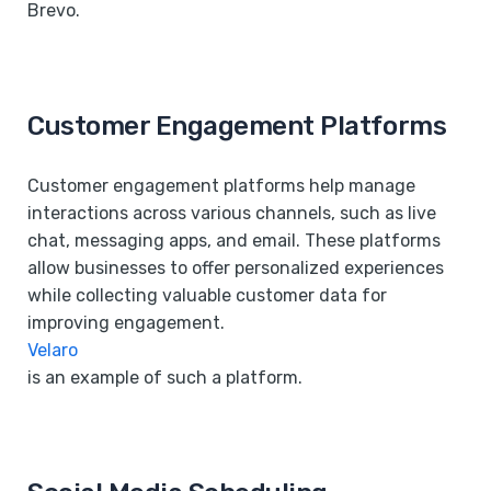
Brevo.
Customer Engagement Platforms
Customer engagement platforms help manage
interactions across various channels, such as live
chat, messaging apps, and email. These platforms
allow businesses to offer personalized experiences
while collecting valuable customer data for
improving engagement.
Velaro
is an example of such a platform.