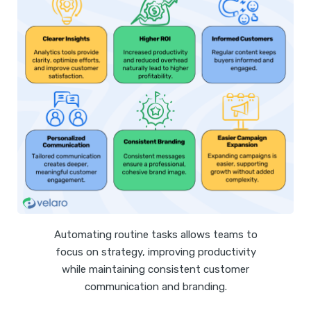
Automating routine tasks allows teams to
focus on strategy, improving productivity
while maintaining consistent customer
communication and branding.