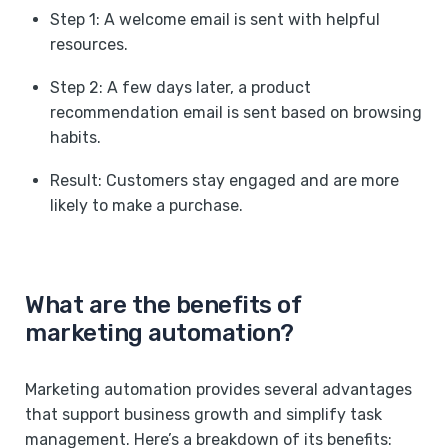
Step 1: A welcome email is sent with helpful
resources.
Step 2: A few days later, a product
recommendation email is sent based on browsing
habits.
Result: Customers stay engaged and are more
likely to make a purchase. ‍
What are the benefits of
marketing automation?
Marketing automation provides several advantages
that support business growth and simplify task
management. Here’s a breakdown of its benefits: