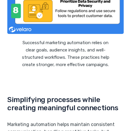
Successful marketing automation relies on
clear goals, audience insights, and well-
structured workflows. These practices help
create stronger, more effective campaigns.
Simplifying processes while
creating meaningful connections
Marketing automation helps maintain consistent