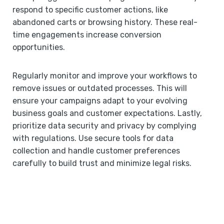
respond to specific customer actions, like
abandoned carts or browsing history. These real-
time engagements increase conversion
opportunities.
Regularly monitor and improve your workflows to
remove issues or outdated processes. This will
ensure your campaigns adapt to your evolving
business goals and customer expectations. Lastly,
prioritize data security and privacy by complying
with regulations. Use secure tools for data
collection and handle customer preferences
carefully to build trust and minimize legal risks.