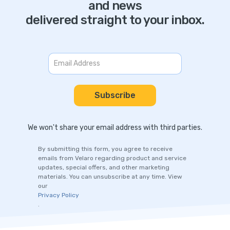
and news
delivered straight to your inbox.
We won't share your email address with third parties.
By submitting this form, you agree to receive
emails from Velaro regarding product and service
updates, special offers, and other marketing
materials. You can unsubscribe at any time. View
our
Privacy Policy
.