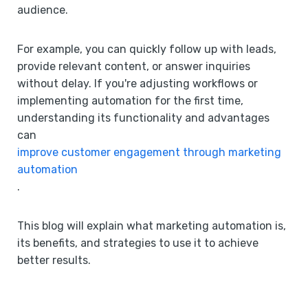
audience.
For example, you can quickly follow up with leads,
provide relevant content, or answer inquiries
without delay. If you're adjusting workflows or
implementing automation for the first time,
understanding its functionality and advantages
can
improve customer engagement through marketing
automation
.
This blog will explain what marketing automation is,
its benefits, and strategies to use it to achieve
better results.