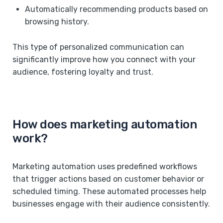
Automatically recommending products based on
browsing history.
This type of personalized communication can
significantly improve how you connect with your
audience, fostering loyalty and trust.
How does marketing automation
work?
Marketing automation uses predefined workflows
that trigger actions based on customer behavior or
scheduled timing. These automated processes help
businesses engage with their audience consistently.