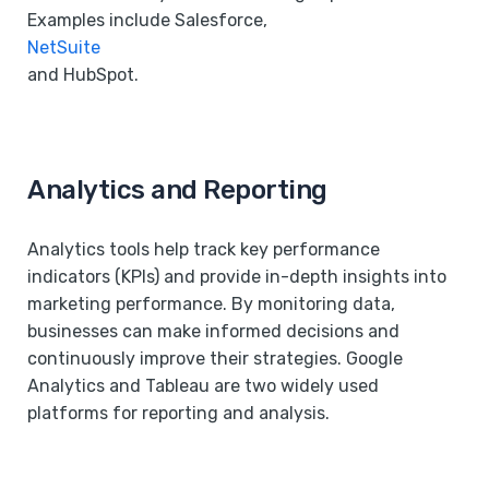
Examples include Salesforce,
NetSuite
and HubSpot.
Analytics and Reporting
Analytics tools help track key performance
indicators (KPIs) and provide in-depth insights into
marketing performance. By monitoring data,
businesses can make informed decisions and
continuously improve their strategies. Google
Analytics and Tableau are two widely used
platforms for reporting and analysis.