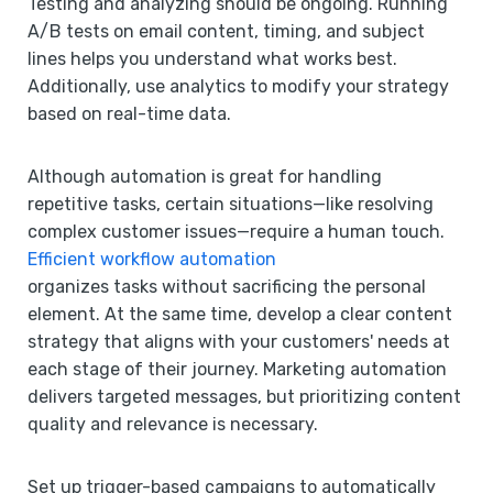
Testing and analyzing should be ongoing. Running
A/B tests on email content, timing, and subject
lines helps you understand what works best.
Additionally, use analytics to modify your strategy
based on real-time data.
Although automation is great for handling
repetitive tasks, certain situations—like resolving
complex customer issues—require a human touch.
Efficient workflow automation
organizes tasks without sacrificing the personal
element. At the same time, develop a clear content
strategy that aligns with your customers' needs at
each stage of their journey. Marketing automation
delivers targeted messages, but prioritizing content
quality and relevance is necessary.
Set up trigger-based campaigns to automatically