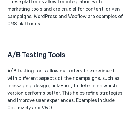
These platforms allow for integration with
marketing tools and are crucial for content-driven
campaigns. WordPress and Webflow are examples of
CMS platforms.
A/B Testing Tools
A/B testing tools allow marketers to experiment
with different aspects of their campaigns, such as
messaging, design, or layout, to determine which
version performs better. This helps refine strategies
and improve user experiences. Examples include
Optimizely and VWO.