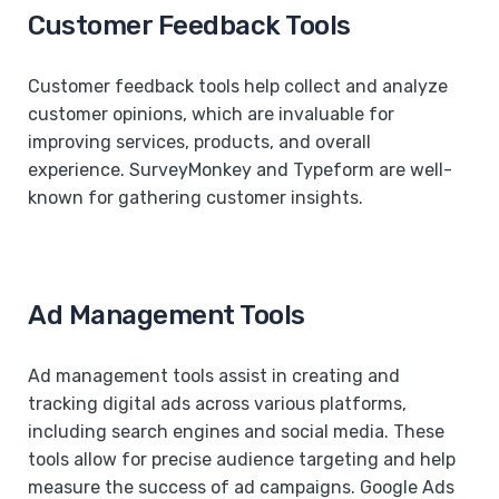
Customer Feedback Tools
Customer feedback tools help collect and analyze
customer opinions, which are invaluable for
improving services, products, and overall
experience. SurveyMonkey and Typeform are well-
known for gathering customer insights.
Ad Management Tools
Ad management tools assist in creating and
tracking digital ads across various platforms,
including search engines and social media. These
tools allow for precise audience targeting and help
measure the success of ad campaigns. Google Ads