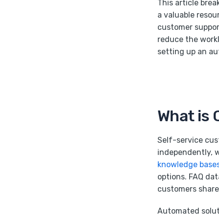
This article bre
a valuable resou
customer support
reduce the work
setting up an a
What is 
Self-service cus
independently, w
knowledge base
options. FAQ dat
customers share 
Automated solut