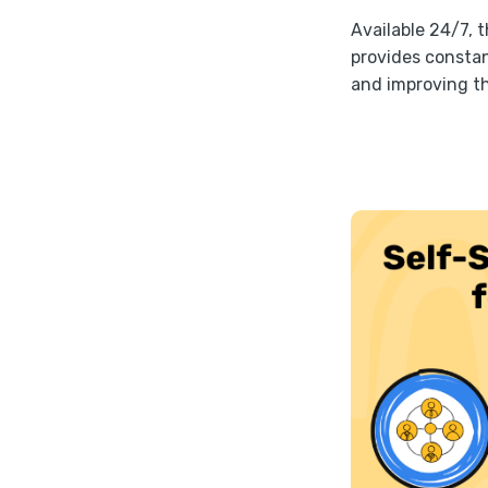
Available 24/7, 
provides constan
and improving th