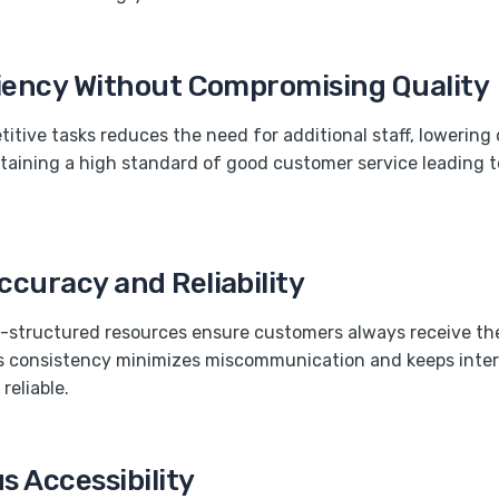
ciency Without Compromising Quality
itive tasks reduces the need for additional staff, lowering 
taining a high standard of good customer service leading 
curacy and Reliability
l-structured resources ensure customers always receive th
is consistency minimizes miscommunication and keeps inte
reliable.
 Accessibility