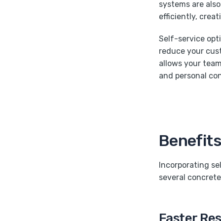
systems are also 
efficiently, crea
Self-service opt
reduce your cust
allows your team
and personal co
Benefits
Incorporating se
several concrete
Faster Re