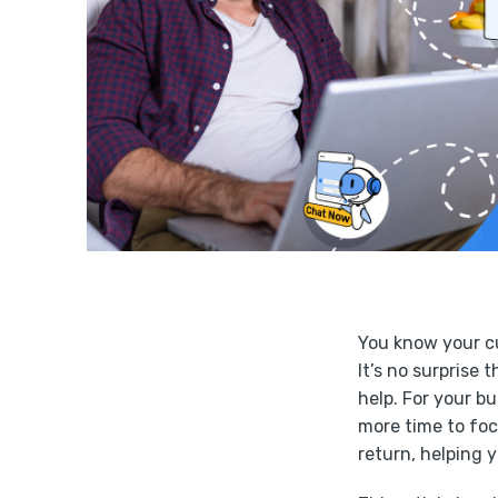
You know your cu
It’s no surprise 
help. For your b
more time to foc
return, helping 