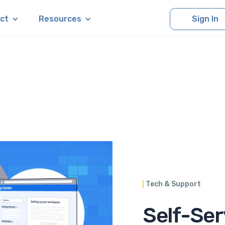
ct
Resources
Sign In
Tech & Support
Self-Ser