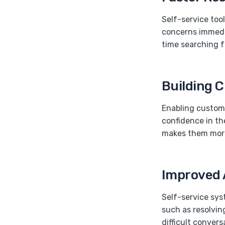
Self-service too
concerns immedia
time searching f
Building 
Enabling custome
confidence in th
makes them more
Improved 
Self-service sys
such as resolvin
difficult conver