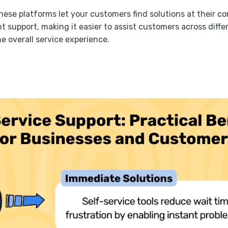
these platforms let your customers find solutions at their c
t support, making it easier to assist customers across diff
e overall service experience.