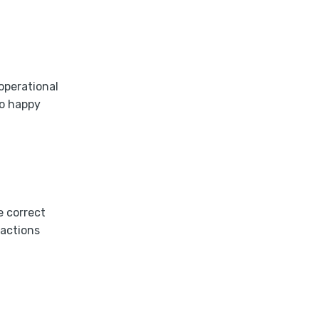
operational
to happy
e correct
ractions