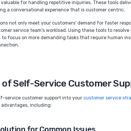
valuable for handling repetitive inquiries. These tools deli
ting a conversational experience that is customer centric.
ions not only meet your customers' demand for faster resp
omer service team's workload. Using these tools to resolv
 to focus on more demanding tasks that require human insig
nnection.
 of Self-Service Customer Sup
lf-service customer support into your
customer service str
 advantages, including:
solution for Common Issues