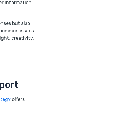
ver information
onses but also
e common issues
ht, creativity,
port
ategy
offers