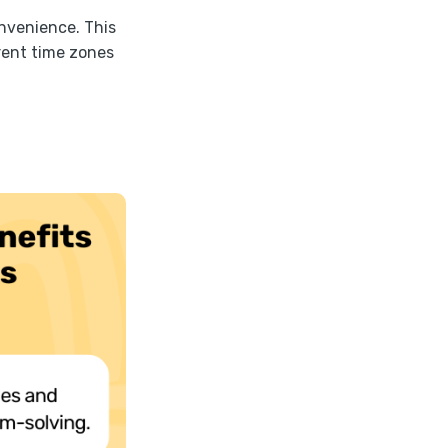
onvenience. This
erent time zones