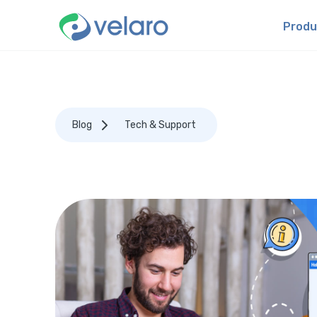
Produ
Blog
Tech & Support