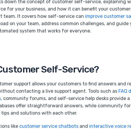
aks down the concept of customer self-service, explaining wha
rce for your business, and how it can benefit your custome
 team. It covers how self-service can
improve customer sa
load on your team, address common challenges, and guide
utomated system that works for everyone.
Customer Self-Service?
tomer support allows your customers to find answers and re
ithout contacting a live support agent. Tools such as
FAQ 
s
, community forums, and self-service help desks provide a 
abases offer straightforward answers, while community for
tips and solutions with each other.
ions like
customer service chatbots
and
interactive voice 