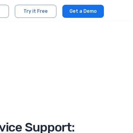
Try it Free
Get a Demo
vice Support: