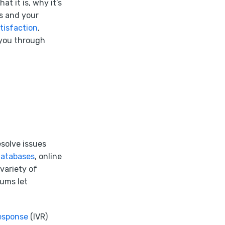
t it is, why it’s
rs and your
tisfaction
,
 you through
solve issues
databases
, online
variety of
ums let
response
(IVR)