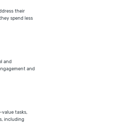
ddress their
they spend less
ol and
r engagement and
-value tasks,
s, including