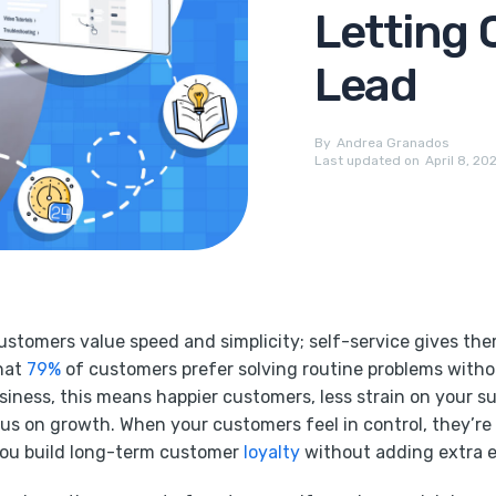
Letting 
Lead
By
Andrea Granados
Last updated on
April 8, 20
stomers value speed and simplicity; self-service gives the
that
79%
of customers prefer solving routine problems witho
usiness, this means happier customers, less strain on your 
us on growth. When your customers feel in control, they’re 
you build long-term customer
loyalty
without adding extra ef