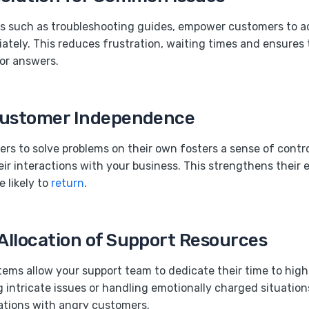
ls such as troubleshooting guides, empower customers to a
tely. This reduces frustration, waiting times and ensures 
or answers.
Customer Independence
rs to solve problems on their own fosters a sense of contr
eir interactions with your business. This strengthens thei
 likely to
return
.
Allocation of Support Resources
tems allow your support team to dedicate their time to high
g intricate issues or handling emotionally charged situation
sations with angry customers.