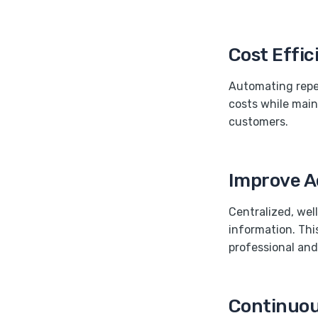
Cost Effi
Automating repet
costs while main
customers.
Improve Ac
Centralized, wel
information. Th
professional and 
Continuous