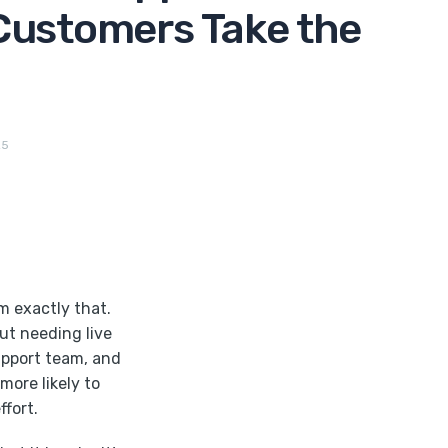
Customers Take the
25
m exactly that.
ut needing live
support team, and
more likely to
fort.