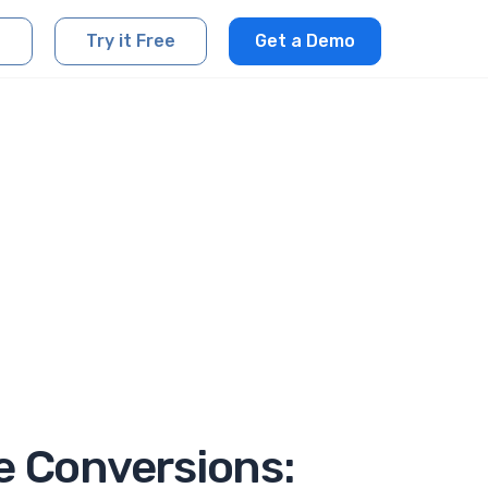
Try it Free
Get a Demo
e Conversions: