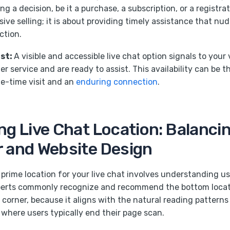
g a decision, be it a purchase, a subscription, or a registrat
ive selling; it is about providing timely assistance that nud
ction.
ust:
A visible and accessible live chat option signals to your 
r service and are ready to assist. This availability can be t
e-time visit and an
enduring connection
.
ng Live Chat Location: Balanci
 and Website Design
prime location for your live chat involves understanding u
perts commonly recognize and recommend the bottom locatio
 corner, because it aligns with the natural reading patterns
 where users typically end their page scan.