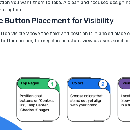
tion you want them to take. A clean and focused design he
hat option.
e Button Placement for Visibility
ton visible 'above the fold' and position it in a fixed place 
bottom corner, to keep it in constant view as users scroll 