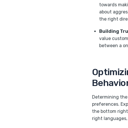
towards makin
about aggress
the right dire
Building Tr
value custome
between a on
Optimizi
Behavior
Determining the 
preferences. Ex
the bottom right
right languages,