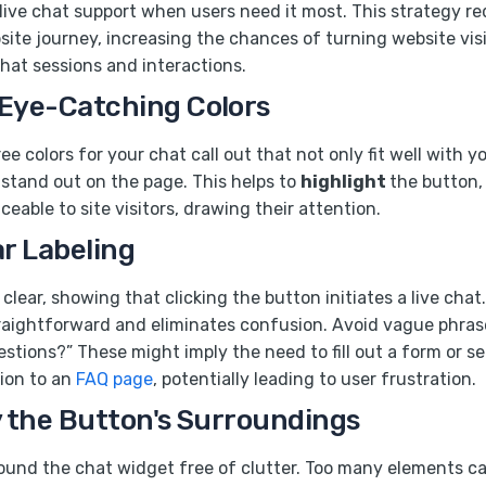
 live chat support when users need it most. This strategy r
bsite journey, increasing the chances of turning website visi
chat sessions and interactions.
 Eye-Catching Colors
ee colors for your chat call out that not only fit well with y
stand out on the page. This helps to
highlight
the button,
eable to site visitors, drawing their attention.
ar Labeling
clear, showing that clicking the button initiates a live chat
raightforward and eliminates confusion. Avoid vague phrase
estions?” These might imply the need to fill out a form or se
ion to an
FAQ page
, potentially leading to user frustration.
y the Button's Surroundings
ound the chat widget free of clutter. Too many elements ca