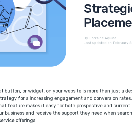
Strategi
Placemen
By
Lorraine Aquino
Last updated on
February 2
at button, or widget, on your website is more than just a des
strategy for a increasing engagement and conversion rates.
chat feature makes it easy for both prospective and current
ur business and receive the support they need when searc
service offerings.