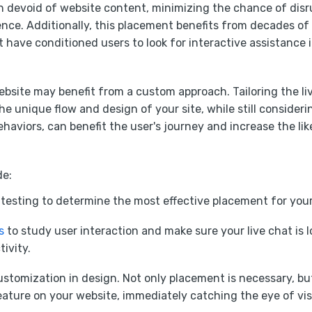
en devoid of website content, minimizing the chance of disr
nce. Additionally, this placement benefits from decades of
 have conditioned users to look for interactive assistance in
bsite may benefit from a custom approach. Tailoring the li
the unique flow and design of your site, while still consider
ehaviors, can benefit the user's journey and increase the lik
de:
 testing to determine the most effective placement for you
s
to study user interaction and make sure your live chat is l
tivity.
customization in design. Not only placement is necessary, bu
ature on your website, immediately catching the eye of vis