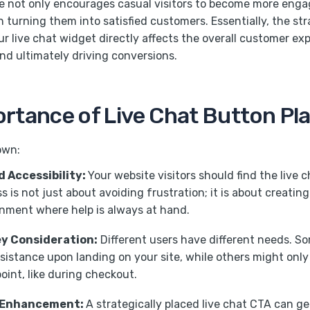
e not only encourages casual visitors to become more enga
in turning them into satisfied customers. Essentially, the st
r live chat widget directly affects the overall customer ex
and ultimately driving conversions.
rtance of Live Chat Button P
own:
nd Accessibility:
Your website visitors should find the live c
s is not just about avoiding frustration; it is about creati
onment where help is always at hand.
y Consideration:
Different users have different needs. S
istance upon landing on your site, while others might only
point, like during checkout.
 Enhancement:
A strategically placed live chat CTA can g