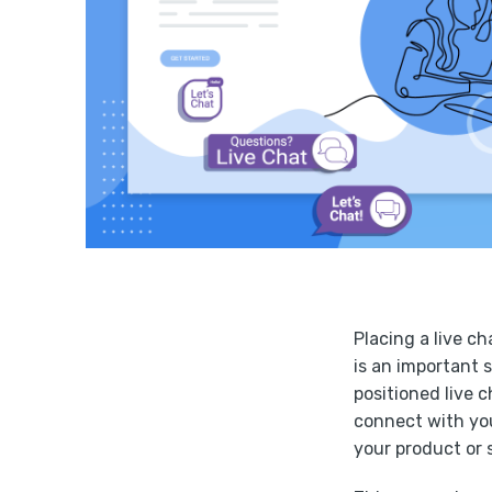
Placing a live ch
is an important 
positioned live 
connect with yo
your product or 