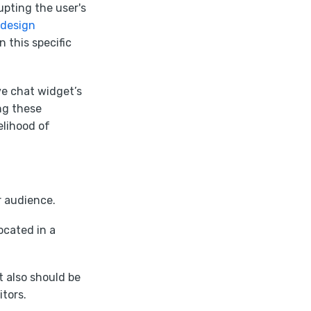
upting the user's
design
 this specific
ve chat widget’s
ing these
elihood of
r audience.
ocated in a
t also should be
itors.