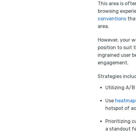
This area is oft
browsing experie
conventions
that
area.
However, your we
position to suit 
ingrained user b
engagement.
Strategies inclu
Utilizing A/B
Use
heatmap
hotspot of ac
Prioritizing 
a standout fe