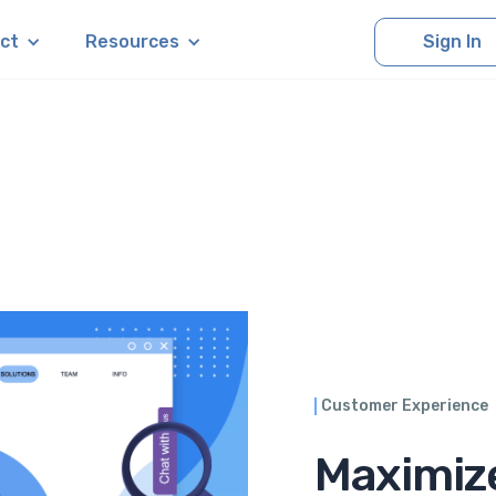
ct
Resources
Sign In
Customer Experience
Maximiz