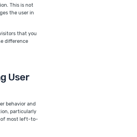
ion. This is not
ges the user in
visitors that you
he difference
ng User
ser behavior and
n, particularly
 of most left-to-