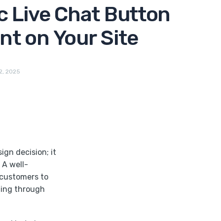
c Live Chat Button
t on Your Site
2, 2025
ign decision; it
 A well-
 customers to
hing through