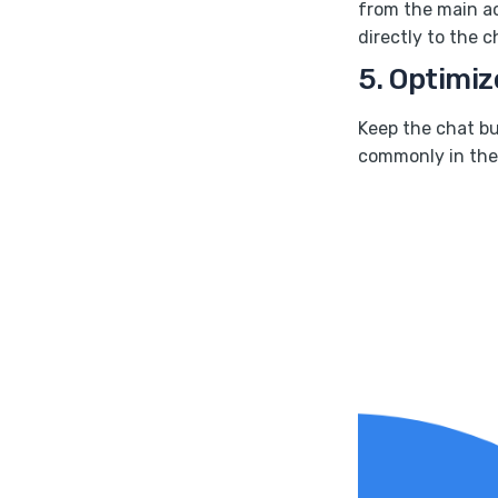
from the main ac
directly to the c
5. Optimiz
Keep the chat but
commonly in the 