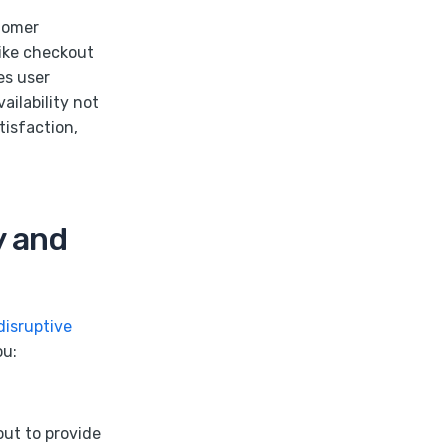
stomer
like checkout
es user
ailability not
tisfaction,
y and
disruptive
ou:
out to provide