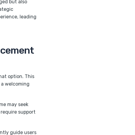
ged but also
rategic
perience, leading
lacement
hat option. This
ng a welcoming
ome may seek
 require support
ently guide users