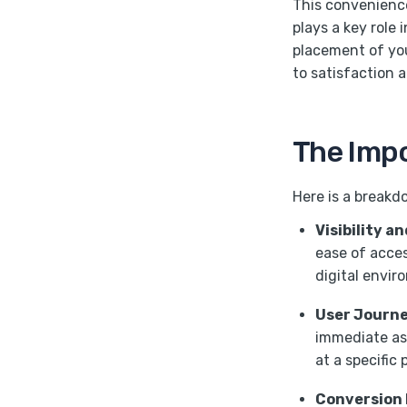
This convenienc
plays a key role 
placement of you
to satisfaction 
The Impo
Here is a breakd
Visibility a
ease of acces
digital envir
User Journe
immediate ass
at a specific 
Conversion