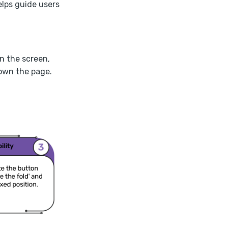
lps guide users
on the screen,
down the page.