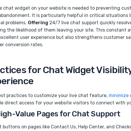
ve chat widget on your website is needed to preventing cu
bandonment. It is particularly helpful in critical situations 
cal problems.
Offering
24/7 live chat support quickly resolv
g the likelihood of them leaving your site. This constant av
excellent user experience but also strengthens customer sa
er conversion rates.
ctices for Chat Widget Visibilit
perience
st practices to customize your live chat feature,
minimize 
le direct access for your website visitors to connect with y
High-Value Pages for Chat Support
at buttons on pages like Contact Us, Help Center, and Check