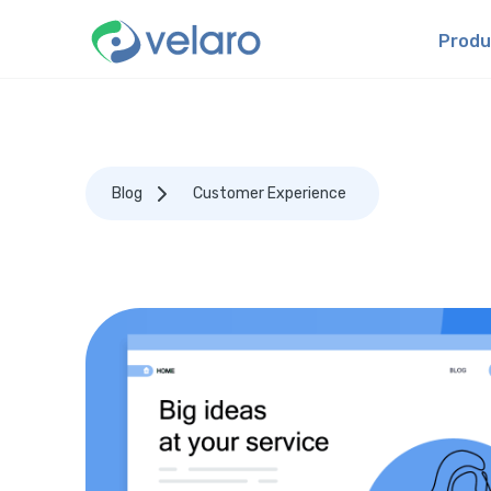
Produ
Blog
Customer Experience