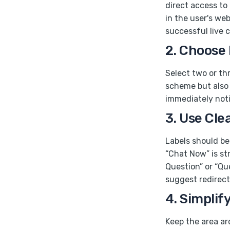
direct access to
in the user's we
successful live 
2. Choose
Select two or thr
scheme but also 
immediately notic
3. Use Cle
Labels should be 
“Chat Now” is st
Question” or “Qu
suggest redirect
4. Simplif
Keep the area ar