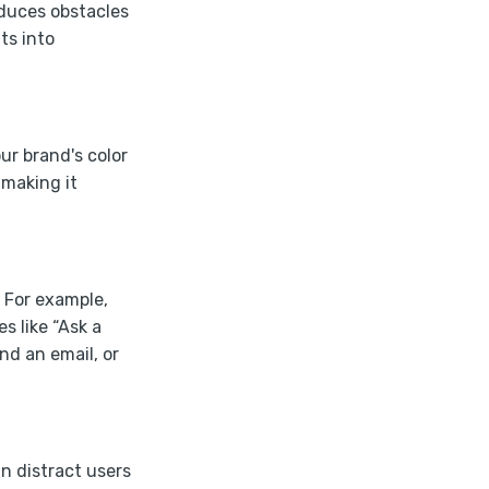
educes obstacles
ts into
our brand's color
 making it
. For example,
s like “Ask a
nd an email, or
n distract users