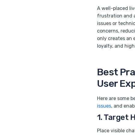
A well-placed li
frustration and a
issues or techni
concerns, reducin
only creates an 
loyalty, and high
Best Pra
User Ex
Here are some be
issues
, and enab
1. Target 
Place visible ch