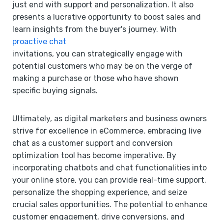
just end with support and personalization. It also
presents a lucrative opportunity to boost sales and
learn insights from the buyer's journey. With
proactive chat
invitations, you can strategically engage with
potential customers who may be on the verge of
making a purchase or those who have shown
specific buying signals.
Ultimately, as digital marketers and business owners
strive for excellence in eCommerce, embracing live
chat as a customer support and conversion
optimization tool has become imperative. By
incorporating chatbots and chat functionalities into
your online store, you can provide real-time support,
personalize the shopping experience, and seize
crucial sales opportunities. The potential to enhance
customer engagement, drive conversions, and