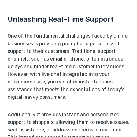
Unleashing Real-Time Support
One of the fundamental challenges faced by online
businesses is providing prompt and personalized
support to their customers. Traditional support
channels, such as email or phone, often introduce
delays and hinder real-time customer interactions.
However, with live chat integrated into your
eCommerce site, you can offer instantaneous
assistance that meets the expectations of today's
digital-savvy consumers.
Additionally it provides instant and personalized
support to shoppers, allowing them to resolve issues,
seek assistance, or address concerns in real-time.