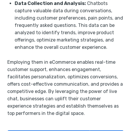
Data Collection and Analysis:
Chatbots
capture valuable data during conversations,
including customer preferences, pain points, and
frequently asked questions. This data can be
analyzed to identify trends, improve product
offerings, optimize marketing strategies, and
enhance the overall customer experience.
Employing them in eCommerce enables real-time
customer support, enhances engagement,
facilitates personalization, optimizes conversions,
offers cost-effective communication, and provides a
competitive edge. By leveraging the power of live
chat, businesses can uplift their customer
experience strategies and establish themselves as
top performers in the digital space.