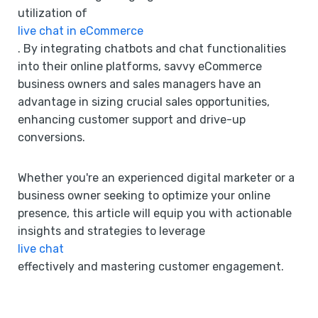
utilization of
live chat in eCommerce
. By integrating chatbots and chat functionalities
into their online platforms, savvy eCommerce
business owners and sales managers have an
advantage in sizing crucial sales opportunities,
enhancing customer support and drive-up
conversions.
Whether you're an experienced digital marketer or a
business owner seeking to optimize your online
presence, this article will equip you with actionable
insights and strategies to leverage
live chat
effectively and mastering customer engagement.