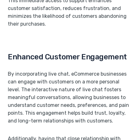
This immediate access to support enhances
customer satisfaction, reduces frustration, and
minimizes the likelihood of customers abandoning
their purchases.
Enhanced Customer Engagement
By incorporating live chat, eCommerce businesses
can engage with customers on a more personal
level. The interactive nature of live chat fosters
meaningful conversations, allowing businesses to
understand customer needs, preferences, and pain
points. This engagement helps build trust, loyalty,
and long-term relationships with customers.
Additionally, having that close relationship with