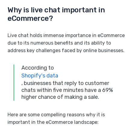
Why is live chat important in
eCommerce?
Live chat holds immense importance in eCommerce
due to its numerous benefits and its ability to
address key challenges faced by online businesses.
According to
Shopify's data
, businesses that reply to customer
chats within five minutes have a 69%
higher chance of making a sale.
Here are some compelling reasons why it is
important in the eCommerce landscape: