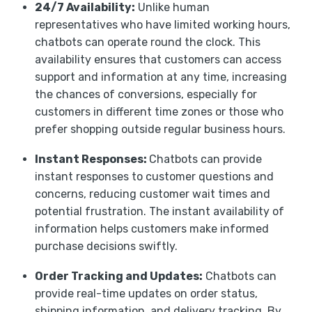
24/7 Availability:
Unlike human
representatives who have limited working hours,
chatbots can operate round the clock. This
availability ensures that customers can access
support and information at any time, increasing
the chances of conversions, especially for
customers in different time zones or those who
prefer shopping outside regular business hours.
Instant Responses:
Chatbots can provide
instant responses to customer questions and
concerns, reducing customer wait times and
potential frustration. The instant availability of
information helps customers make informed
purchase decisions swiftly.
Order Tracking and Updates:
Chatbots can
provide real-time updates on order status,
shipping information, and delivery tracking. By