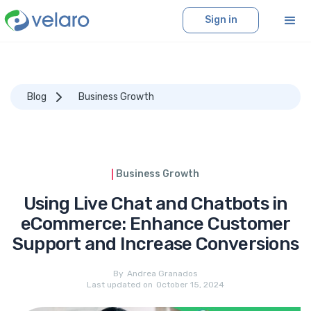
Sign in
Blog
Business Growth
Business Growth
Using Live Chat and Chatbots in
eCommerce: Enhance Customer
Support and Increase Conversions
By
Andrea Granados
Last updated on
October 15, 2024