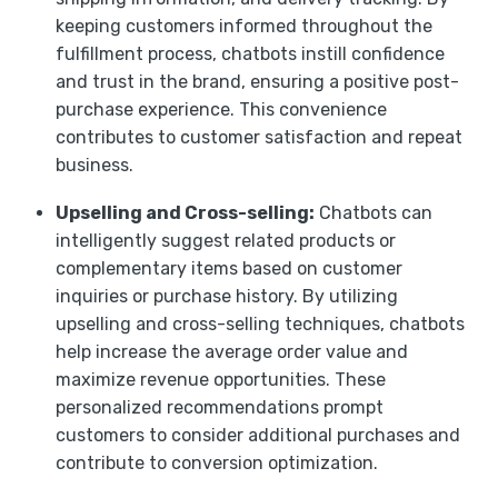
keeping customers informed throughout the
fulfillment process, chatbots instill confidence
and trust in the brand, ensuring a positive post-
purchase experience. This convenience
contributes to customer satisfaction and repeat
business.
Upselling and Cross-selling:
Chatbots can
intelligently suggest related products or
complementary items based on customer
inquiries or purchase history. By utilizing
upselling and cross-selling techniques, chatbots
help increase the average order value and
maximize revenue opportunities. These
personalized recommendations prompt
customers to consider additional purchases and
contribute to conversion optimization.