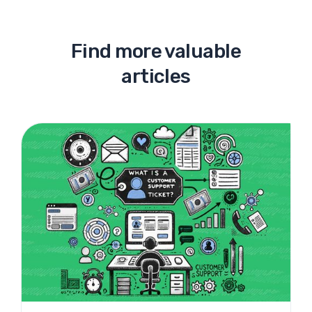
Find more valuable
articles