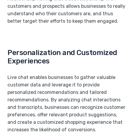
customers and prospects allows businesses to really
understand who their customers are, and thus
better target their efforts to keep them engaged.
Personalization and Customized
Experiences
Live chat enables businesses to gather valuable
customer data and leverage it to provide
personalized recommendations and tailored
recommendations. By analyzing chat interactions
and transcripts, businesses can recognize customer
preferences, offer relevant product suggestions,
and create a customized shopping experience that
increases the likelihood of conversions.