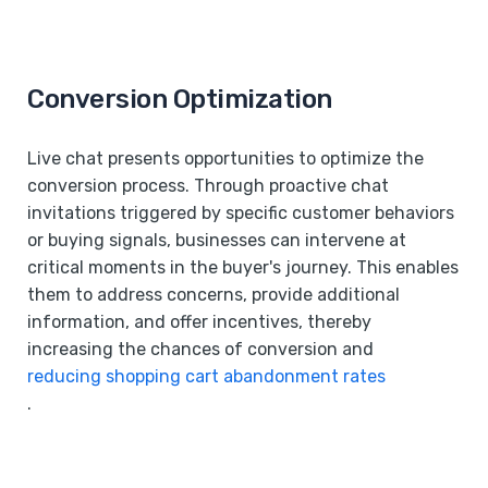
Conversion Optimization
Live chat presents opportunities to optimize the
conversion process. Through proactive chat
invitations triggered by specific customer behaviors
or buying signals, businesses can intervene at
critical moments in the buyer's journey. This enables
them to address concerns, provide additional
information, and offer incentives, thereby
increasing the chances of conversion and
reducing shopping cart abandonment rates
.