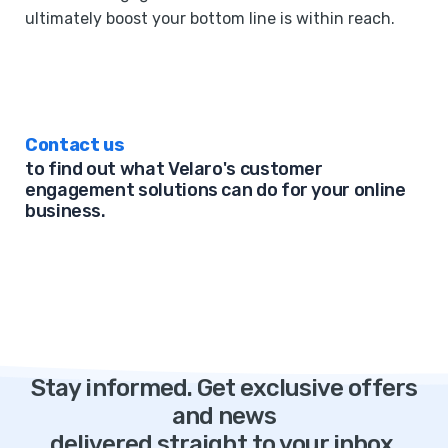
ultimately boost your bottom line is within reach.
Contact us
to find out what Velaro's customer
engagement solutions can do for your online
business.
Stay informed. Get exclusive offers
and news
delivered straight to your inbox.