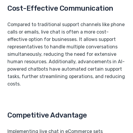
Cost-Effective Communication
Compared to traditional support channels like phone
calls or emails, live chat is often a more cost-
effective option for businesses. It allows support
representatives to handle multiple conversations
simultaneously, reducing the need for extensive
human resources. Additionally, advancements in AI-
powered chatbots have automated certain support
tasks, further streamlining operations, and reducing
costs.
Competitive Advantage
Implementing live chat in eCommerce sets