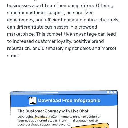
businesses apart from their competitors. Offering
superior customer support, personalized
experiences, and efficient communication channels,
can differentiate businesses in a crowded
marketplace. This competitive advantage can lead
to increased customer loyalty, positive brand
reputation, and ultimately higher sales and market
share.