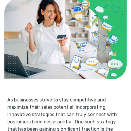
As businesses strive to stay competitive and
maximize their sales potential, incorporating
innovative strategies that can truly connect with
customers becomes essential. One such strategy
that has been gaining significant traction is the