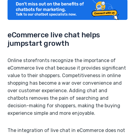
eCommerce live chat helps
jumpstart growth
Online storefronts recognize the importance of
eCommerce live chat because it provides significant
value to their shoppers. Competitiveness in online
shopping has become a war over convenience and
over customer experience. Adding chat and
chatbots removes the pain of searching and
decision-making for shoppers, making the buying
experience simple and more enjoyable.
The integration of live chat in eCommerce does not