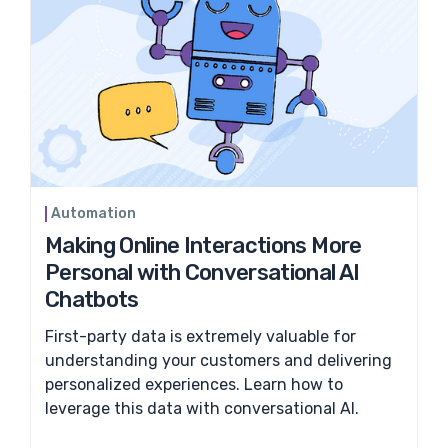
Automation
Making Online Interactions More
Personal with Conversational AI
Chatbots
First-party data is extremely valuable for
understanding your customers and delivering
personalized experiences. Learn how to
leverage this data with conversational AI.