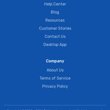
Help Center
Blog
Resources
Customer Stories
Contact Us
Desktop App
Company
About Us
Terms of Service
Privacy Policy