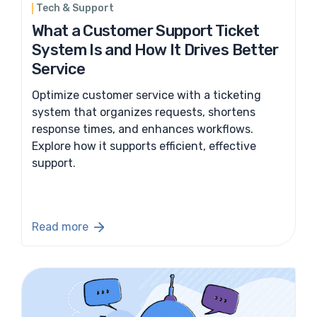
Tech & Support
What a Customer Support Ticket
System Is and How It Drives Better
Service
Optimize customer service with a ticketing
system that organizes requests, shortens
response times, and enhances workflows.
Explore how it supports efficient, effective
support.
Read more