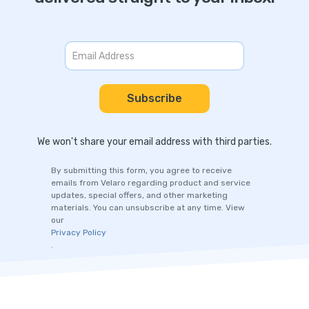
We won't share your email address with third parties.
By submitting this form, you agree to receive
emails from Velaro regarding product and service
updates, special offers, and other marketing
materials. You can unsubscribe at any time. View
our
Privacy Policy
.