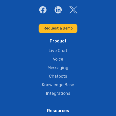
Request a Demo
Product
Live Chat
Voice
Messaging
Chatbots
Knowledge Base
Integrations
Resources