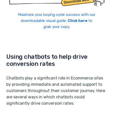
Maximize your buying cycle success with our
downloadable visual guide.
Click here
to
grab your copy.
Using chatbots to help drive
conversion rates
Chatbots play a significant role in Ecommerce sites
by providing immediate and automated support to
customers throughout their customer journey. Here
are several ways in which chatbots could
significantly drive conversion rates: