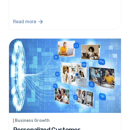
Read more
Business Growth
Personalized Customer