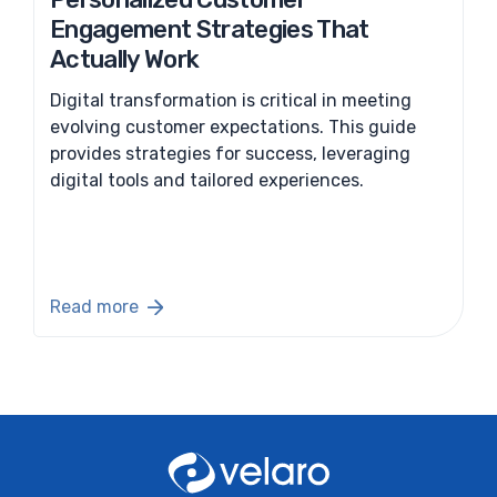
Engagement Strategies That
Actually Work
Digital transformation is critical in meeting
evolving customer expectations. This guide
provides strategies for success, leveraging
digital tools and tailored experiences.
Read more