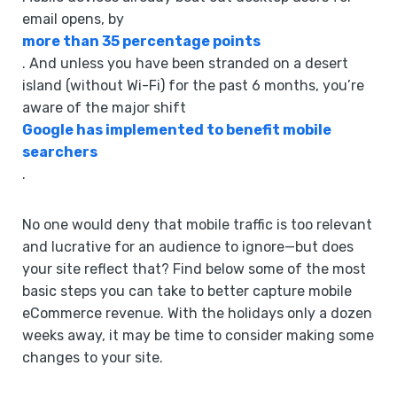
email opens, by
more than 35 percentage points
. And unless you have been stranded on a desert
island (without Wi-Fi) for the past 6 months, you’re
aware of the major shift
Google has implemented to benefit mobile
searchers
.
No one would deny that mobile traffic is too relevant
and lucrative for an audience to ignore—but does
your site reflect that? Find below some of the most
basic steps you can take to better capture mobile
eCommerce revenue. With the holidays only a dozen
weeks away, it may be time to consider making some
changes to your site.