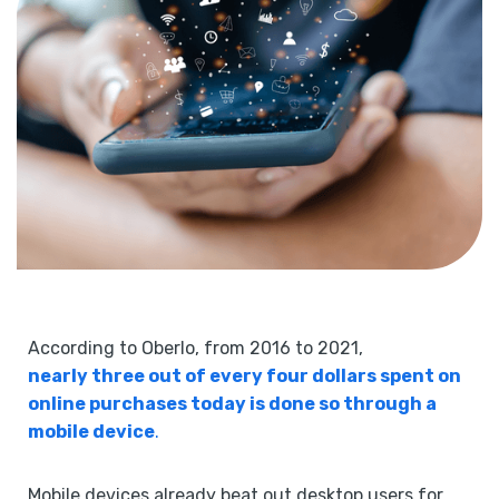
According to Oberlo, from 2016 to 2021,
nearly three out of every four dollars spent on
online purchases today is done so through a
mobile device
.
Mobile devices already beat out desktop users for