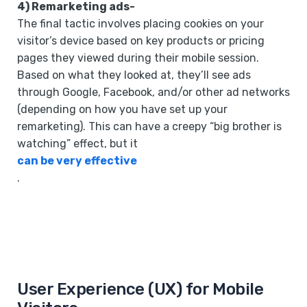
4) Remarketing ads-
The final tactic involves placing cookies on your
visitor’s device based on key products or pricing
pages they viewed during their mobile session.
Based on what they looked at, they’ll see ads
through Google, Facebook, and/or other ad networks
(depending on how you have set up your
remarketing). This can have a creepy “big brother is
watching” effect, but it
can be very effective
.
User Experience (UX) for Mobile