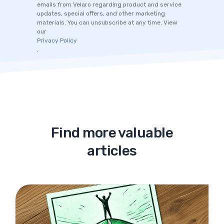
emails from Velaro regarding product and service
updates, special offers, and other marketing
materials. You can unsubscribe at any time. View
our
Privacy Policy
.
Find more valuable
articles