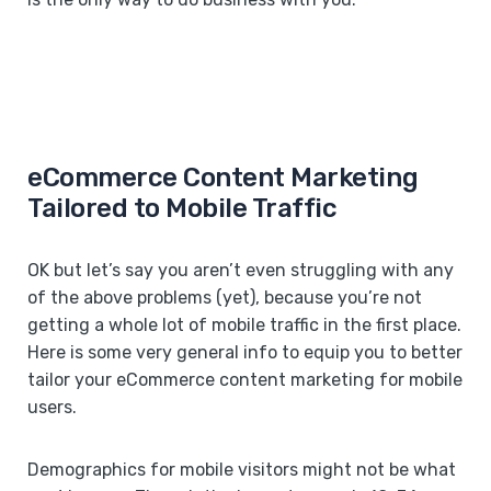
eCommerce Content Marketing
Tailored to Mobile Traffic
OK but let’s say you aren’t even struggling with any
of the above problems (yet), because you’re not
getting a whole lot of mobile traffic in the first place.
Here is some very general info to equip you to better
tailor your eCommerce content marketing for mobile
users.
Demographics for mobile visitors might not be what