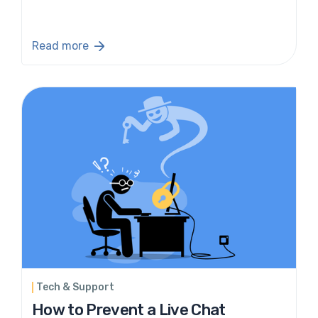
Read more
Tech & Support
How to Prevent a Live Chat