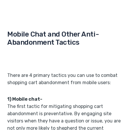
Mobile Chat and Other Anti-
Abandonment Tactics
There are 4 primary tactics you can use to combat
shopping cart abandonment from mobile users:
1) Mobile chat-
The first tactic for mitigating shopping cart
abandonment is preventative. By engaging site
visitors when they have a question or issue, you are
not only more likely to shepherd the current