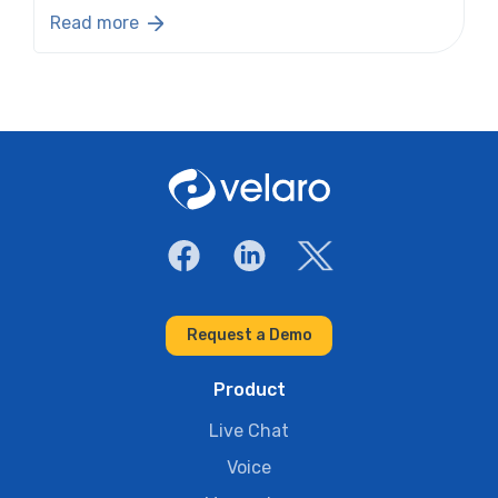
Read more
Request a Demo
Product
Live Chat
Voice