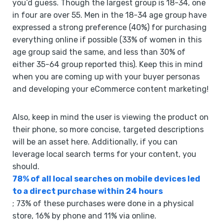
you’d guess. Though the largest group is 18-34, one
in four are over 55. Men in the 18-34 age group have
expressed a strong preference (40%) for purchasing
everything online if possible (33% of women in this
age group said the same, and less than 30% of
either 35-64 group reported this). Keep this in mind
when you are coming up with your buyer personas
and developing your eCommerce content marketing!
Also, keep in mind the user is viewing the product on
their phone, so more concise, targeted descriptions
will be an asset here. Additionally, if you can
leverage local search terms for your content, you
should.
78% of all local searches on mobile devices led
to a direct purchase within 24 hours
; 73% of these purchases were done in a physical
store, 16% by phone and 11% via online.