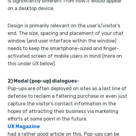
is significantly different from how it would appear
on a desktop device.
Design is primarily relevant on the user’s/visitor’s
end. The size, spacing and placement of your chat
window (and user interface within the window)
needs to keep the smartphone-sized and finger-
activated screen of mobile users in mind (more on
this under UX below).
2) Modal (pop-up) dialogues-
Pop-ups are often deployed on sites as a last line of
defense to reclaim a faltering purchase or even just
capture the visitor’s contact information in the
hopes of attracting their business via marketing
efforts at some point in the future.
UX Magazine
had a rather good article on this. Pop-ups can be