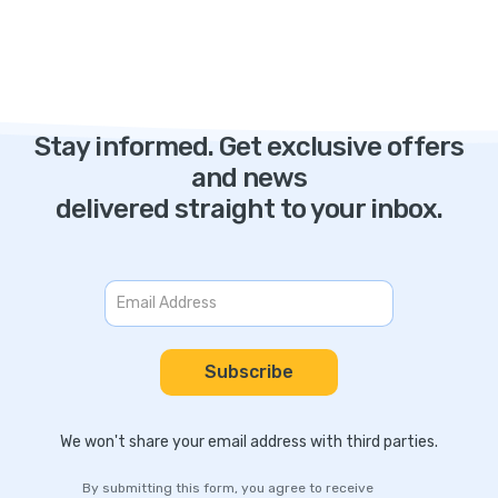
Stay informed. Get exclusive offers
and news
delivered straight to your inbox.
We won't share your email address with third parties.
By submitting this form, you agree to receive