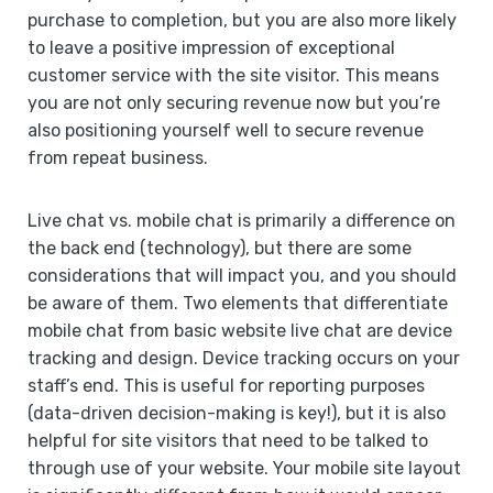
purchase to completion, but you are also more likely
to leave a positive impression of exceptional
customer service with the site visitor. This means
you are not only securing revenue now but you’re
also positioning yourself well to secure revenue
from repeat business.
Live chat vs. mobile chat is primarily a difference on
the back end (technology), but there are some
considerations that will impact you, and you should
be aware of them. Two elements that differentiate
mobile chat from basic website live chat are device
tracking and design. Device tracking occurs on your
staff’s end. This is useful for reporting purposes
(data-driven decision-making is key!), but it is also
helpful for site visitors that need to be talked to
through use of your website. Your mobile site layout