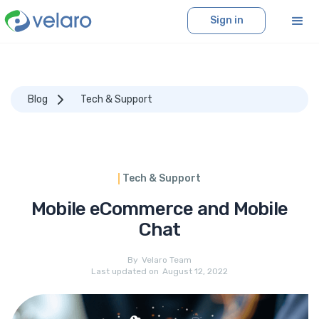
Sign in
Blog
Tech & Support
Tech & Support
Mobile eCommerce and Mobile
Chat
By
Velaro Team
Last updated on
August 12, 2022