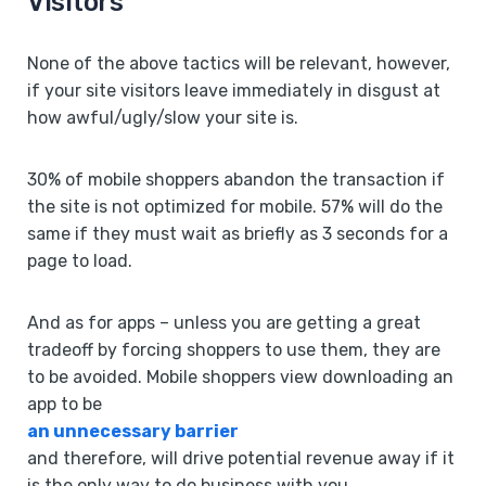
Visitors
None of the above tactics will be relevant, however,
if your site visitors leave immediately in disgust at
how awful/ugly/slow your site is.
30% of mobile shoppers abandon the transaction if
the site is not optimized for mobile. 57% will do the
same if they must wait as briefly as 3 seconds for a
page to load.
And as for apps – unless you are getting a great
tradeoff by forcing shoppers to use them, they are
to be avoided. Mobile shoppers view downloading an
app to be
an unnecessary barrier
and therefore, will drive potential revenue away if it
is the only way to do business with you.