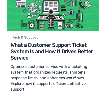
Tech & Support
What a Customer Support Ticket
System Is and How It Drives Better
Service
Optimize customer service with a ticketing
system that organizes requests, shortens
response times, and enhances workflows.
Explore how it supports efficient, effective
support.