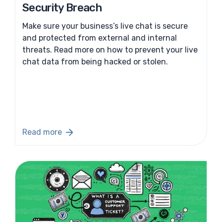
Security Breach
Make sure your business’s live chat is secure
and protected from external and internal
threats. Read more on how to prevent your live
chat data from being hacked or stolen.
Read more