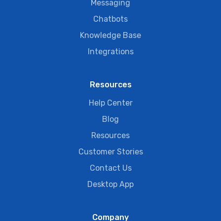
Messaging
Chatbots
Knowledge Base
Integrations
Resources
Help Center
Blog
Resources
Customer Stories
Contact Us
Desktop App
Company