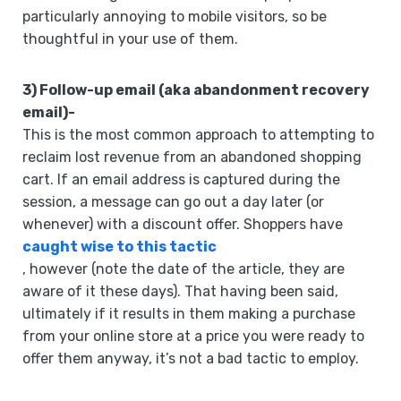
particularly annoying to mobile visitors, so be
thoughtful in your use of them.
3) Follow-up email (aka abandonment recovery
email)-
This is the most common approach to attempting to
reclaim lost revenue from an abandoned shopping
cart. If an email address is captured during the
session, a message can go out a day later (or
whenever) with a discount offer. Shoppers have
caught wise to this tactic
, however (note the date of the article, they are
aware of it these days). That having been said,
ultimately if it results in them making a purchase
from your online store at a price you were ready to
offer them anyway, it’s not a bad tactic to employ.