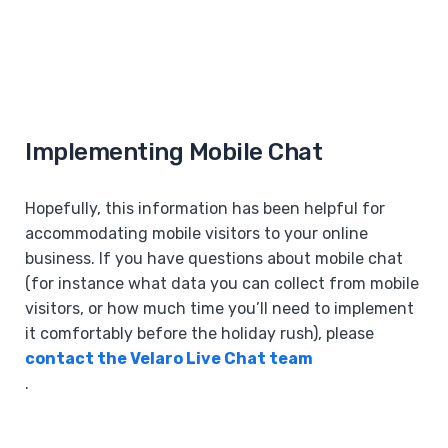
Implementing Mobile Chat
Hopefully, this information has been helpful for
accommodating mobile visitors to your online
business. If you have questions about mobile chat
(for instance what data you can collect from mobile
visitors, or how much time you’ll need to implement
it comfortably before the holiday rush), please
contact the Velaro Live Chat team
.