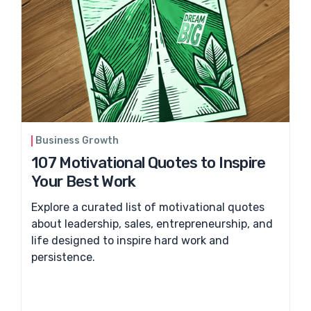
Business Growth
107 Motivational Quotes to Inspire
Your Best Work
Explore a curated list of motivational quotes
about leadership, sales, entrepreneurship, and
life designed to inspire hard work and
persistence.