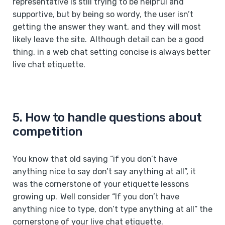
representative is still trying to be helpful and
supportive, but by being so wordy, the user isn’t
getting the answer they want, and they will most
likely leave the site. Although detail can be a good
thing, in a web chat setting concise is always better
live chat etiquette.
5. How to handle questions about
competition
You know that old saying “if you don’t have
anything nice to say don’t say anything at all”, it
was the cornerstone of your etiquette lessons
growing up. Well consider “If you don’t have
anything nice to type, don’t type anything at all” the
cornerstone of your live chat etiquette.