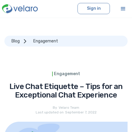
Sign in
Blog
Engagement
Engagement
Live Chat Etiquette – Tips for an
Exceptional Chat Experience
By
Velaro Team
Last updated on
September 7, 2022