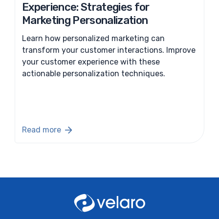
Experience: Strategies for
Marketing Personalization
Learn how personalized marketing can
transform your customer interactions. Improve
your customer experience with these
actionable personalization techniques.
Read more