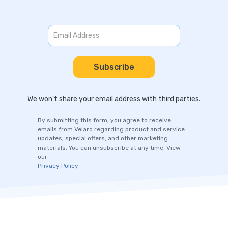
We won't share your email address with third parties.
By submitting this form, you agree to receive
emails from Velaro regarding product and service
updates, special offers, and other marketing
materials. You can unsubscribe at any time. View
our
Privacy Policy
.