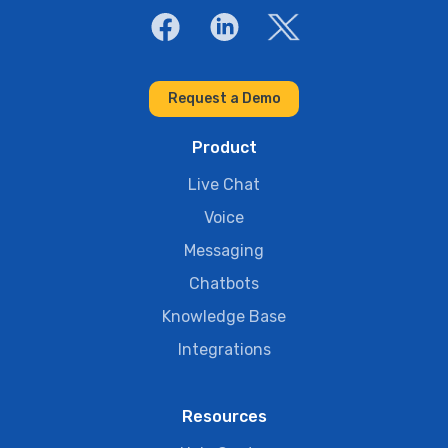
Request a Demo
Product
Live Chat
Voice
Messaging
Chatbots
Knowledge Base
Integrations
Resources