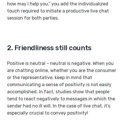
how may I help you,” you add the individualized
touch required to initiate a productive live chat
session for both parties.
2. Friendliness still counts
Positive is neutral – neutral is negative. When you
are chatting online, whether you are the consumer
or the representative, keep in mind that
communicating a sense of positivity is not easily
accomplished. In fact, studies show that people
tend to react negatively to messages in which the
sender had no ill will. In the case of live chat, it’s
especially crucial to convey positivity!