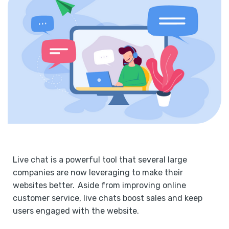
Live chat is a powerful tool that several large
companies are now leveraging to make their
websites better. Aside from improving online
customer service, live chats boost sales and keep
users engaged with the website.