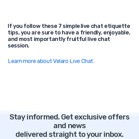
If you follow these 7 simple live chat etiquette
tips, you are sure to have a friendly, enjoyable,
and most importantly fruitful live chat
session.
Learn more about Velaro Live Chat.
Stay informed. Get exclusive offers
and news
delivered straight to your inbox.