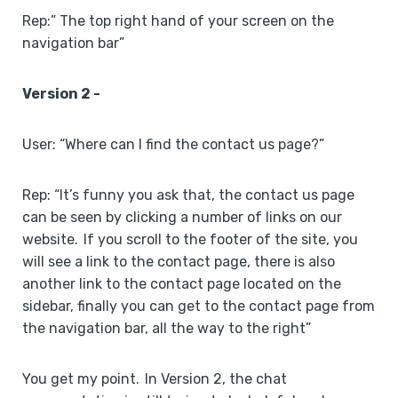
Rep:” The top right hand of your screen on the
navigation bar”
Version 2 -
User: “Where can I find the contact us page?”
Rep: “It’s funny you ask that, the contact us page
can be seen by clicking a number of links on our
website. If you scroll to the footer of the site, you
will see a link to the contact page, there is also
another link to the contact page located on the
sidebar, finally you can get to the contact page from
the navigation bar, all the way to the right”
You get my point. In Version 2, the chat