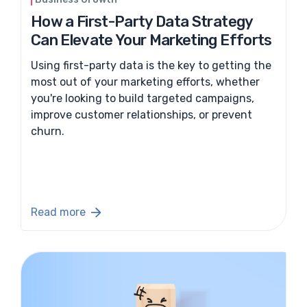
How a First-Party Data Strategy
Can Elevate Your Marketing Efforts
Using first-party data is the key to getting the
most out of your marketing efforts, whether
you're looking to build targeted campaigns,
improve customer relationships, or prevent
churn.
Read more