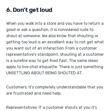
6. Don't get loud
When you walk into a store and you have to return a
good or ask a question, it is considered rude to
shout at someone. We also know that shouting or
getting too loud is an excellent way to not get what
you want out of an interaction. From a customer
representative's standpoint, shouting at a customer
is a surefire way to get fired fast. The same ideas
apply to live chat etiquette. There is just something
UNSETTLING ABOUT BEING SHOUTED AT.
Customers: It’s completely understandable that you
are frustrated and need help.
Representatives: If a customer shouts at you it’s