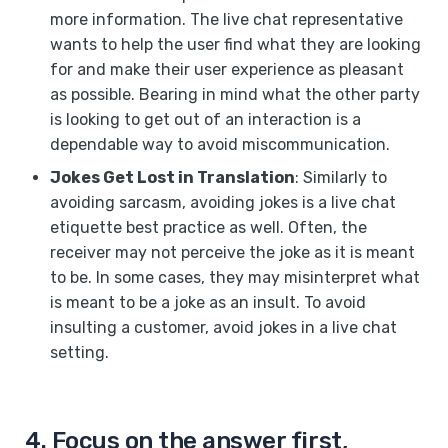
more information. The live chat representative
wants to help the user find what they are looking
for and make their user experience as pleasant
as possible. Bearing in mind what the other party
is looking to get out of an interaction is a
dependable way to avoid miscommunication.
Jokes Get Lost in Translation
: Similarly to
avoiding sarcasm, avoiding jokes is a live chat
etiquette best practice as well. Often, the
receiver may not perceive the joke as it is meant
to be. In some cases, they may misinterpret what
is meant to be a joke as an insult. To avoid
insulting a customer, avoid jokes in a live chat
setting.
4. Focus on the answer first,