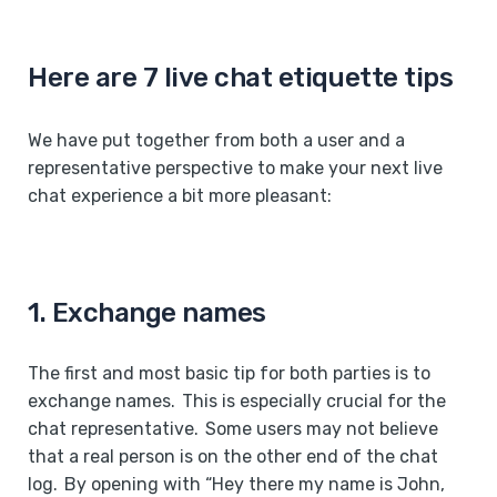
Here are 7 live chat etiquette tips
We have put together from both a user and a
representative perspective to make your next live
chat experience a bit more pleasant:
1. Exchange names
The first and most basic tip for both parties is to
exchange names. This is especially crucial for the
chat representative. Some users may not believe
that a real person is on the other end of the chat
log. By opening with “Hey there my name is John,