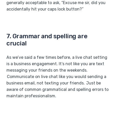
generally acceptable to ask, “Excuse me sir, did you
accidentally hit your caps lock button?”
7. Grammar and spelling are
crucial
As we’ve said a few times before, a live chat setting
is a business engagement. It’s not like you are text
messaging your friends on the weekends.
Communicate on live chat like you would sending a
business email, not texting your friends. Just be
aware of common grammatical and spelling errors to
maintain professionalism.