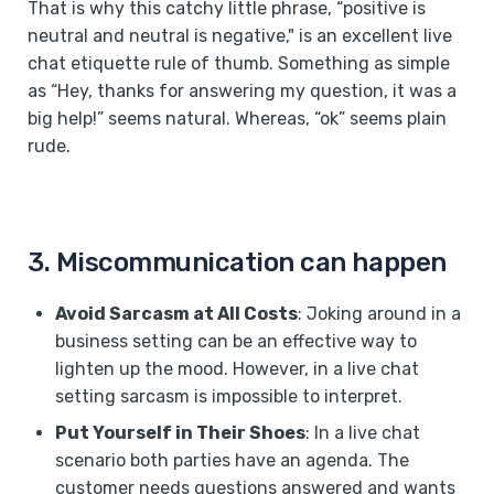
That is why this catchy little phrase, “positive is
neutral and neutral is negative," is an excellent live
chat etiquette rule of thumb. Something as simple
as “Hey, thanks for answering my question, it was a
big help!” seems natural. Whereas, “ok” seems plain
rude.
3. Miscommunication can happen
Avoid Sarcasm at All Costs
: Joking around in a
business setting can be an effective way to
lighten up the mood. However, in a live chat
setting sarcasm is impossible to interpret.
Put Yourself in Their Shoes
: In a live chat
scenario both parties have an agenda. The
customer needs questions answered and wants