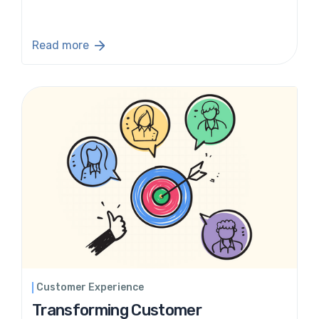
Read more
Customer Experience
Transforming Customer