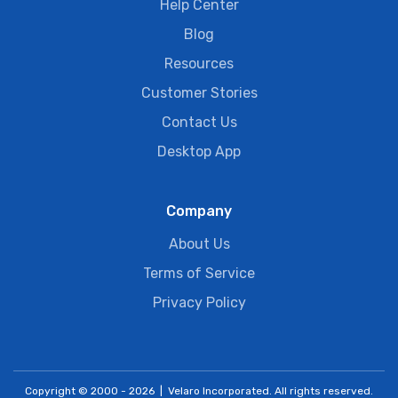
Help Center
Blog
Resources
Customer Stories
Contact Us
Desktop App
Company
About Us
Terms of Service
Privacy Policy
Copyright © 2000 - 2026 | Velaro Incorporated. All rights reserved.