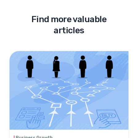
Find more valuable
articles
Business Growth