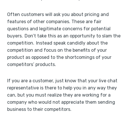
Often customers will ask you about pricing and
features of other companies. These are fair
questions and legitimate concerns for potential
buyers. Don’t take this as an opportunity to slam the
competition. Instead speak candidly about the
competition and focus on the benefits of your
product as opposed to the shortcomings of your
competitors’ products.
If you are a customer, just know that your live chat
representative is there to help you in any way they
can, but you must realize they are working for a
company who would not appreciate them sending
business to their competitors.