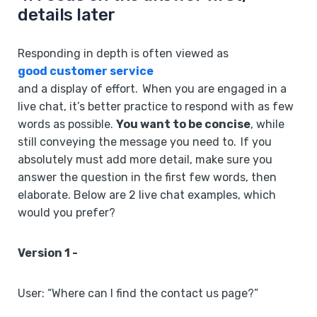
details later
Responding in depth is often viewed as
good customer service
and a display of effort. When you are engaged in a
live chat, it’s better practice to respond with as few
words as possible.
You want to be concise
, while
still conveying the message you need to. If you
absolutely must add more detail, make sure you
answer the question in the first few words, then
elaborate. Below are 2 live chat examples, which
would you prefer?
Version 1 -
User: “Where can I find the contact us page?”