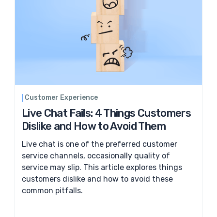
Customer Experience
Live Chat Fails: 4 Things Customers
Dislike and How to Avoid Them
Live chat is one of the preferred customer
service channels, occasionally quality of
service may slip. This article explores things
customers dislike and how to avoid these
common pitfalls.